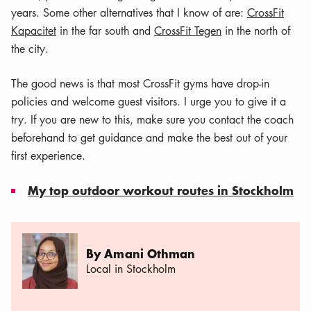
years. Some other alternatives that I know of are:
CrossFit
Kapacitet
in the far south and
CrossFit Tegen
in the north of
the city.
The good news is that most CrossFit gyms have drop-in
policies and welcome guest visitors. I urge you to give it a
try. If you are new to this, make sure you contact the coach
beforehand to get guidance and make the best out of your
first experience.
My top outdoor workout routes in Stockholm
By Amani Othman
Local in Stockholm