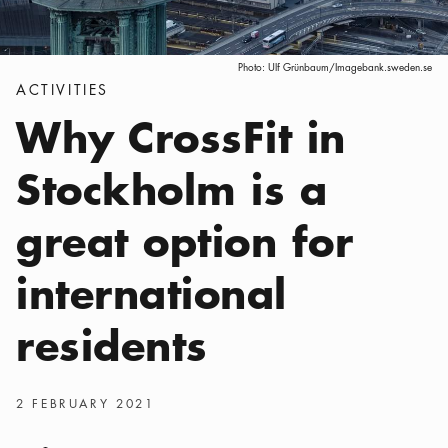
Photo:
Ulf Grünbaum/Imagebank.sweden.se
Categories
:
ACTIVITIES
Why CrossFit in
Stockholm is a
great option for
international
residents
Publish date
:
2 FEBRUARY 2021