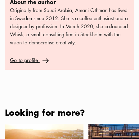
About the author
Originally from Saudi Arabia, Amani Othman has lived
in Sweden since 2012. She is a coffee enthusiast and a
designer by profession. In March 2020, she co-founded
Whisk, a small consulting firm in Stockholm with the
vision to democratise creativity.
Go to profile
Go to profile
Arrow icon
Looking for more?
Campsites in Stockholm and the Archipelago
Where to eat and drink 