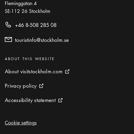
Fleminggatan 4
SE-112 26
Stockholm
+46 8-508 285 08
touristinfo@stockholm.se
Categories
:
ABOUT THIS WEBSITE
About visitstockholm.com
About visitstockholm.com
External link icon
Privacy policy
Privacy policy
External link icon
Accessibility statement
Accessibility statement
External link icon
Cookie settings
Cookie settings