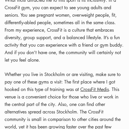
CrossFit gym, you can expect to see young adults and
seniors. You see pregnant women, overweight people, fit,
differently-abled people, sometimes all in the same class.
From my experience, CrossFit is a culture that embraces
diversity, group support, and a balanced lifestyle. It’s a fun
activity that you can experience with a friend or gym buddy.
And if you don’t have one, the community will certainly not
let you feel alone.
Whether you live in Stockholm or are visiting, make sure to
pay one of these gyms a visit: The first place where I got
hooked on this type of training was at
CrossFit Medis
. This
venue is a convenient choice for those who live or work in
the central part of the city. Also, one can find other
alternatives spread across Stockholm. The CrossFit
community is small in comparison to other cities around the
world, yet it has been growing faster over the past few