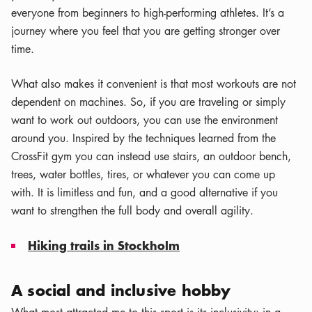
everyone from beginners to high-performing athletes. It’s a
journey where you feel that you are getting stronger over
time.
What also makes it convenient is that most workouts are not
dependent on machines. So, if you are traveling or simply
want to work out outdoors, you can use the environment
around you. Inspired by the techniques learned from the
CrossFit gym you can instead use stairs, an outdoor bench,
trees, water bottles, tires, or whatever you can come up
with. It is limitless and fun, and a good alternative if you
want to strengthen the full body and overall agility.
Hiking trails in Stockholm
A social and inclusive hobby
What most attracted me to this sport is its inclusivity: in a