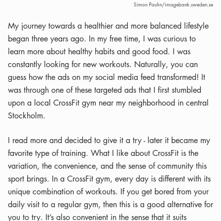
Simon Paulin/imagebank.sweden.se
My journey towards a healthier and more balanced lifestyle
began three years ago. In my free time, I was curious to
learn more about healthy habits and good food. I was
constantly looking for new workouts. Naturally, you can
guess how the ads on my social media feed transformed! It
was through one of these targeted ads that I first stumbled
upon a local CrossFit gym near my neighborhood in central
Stockholm.
I read more and decided to give it a try - later it became my
favorite type of training. What I like about CrossFit is the
variation, the convenience, and the sense of community this
sport brings. In a CrossFit gym, every day is different with its
unique combination of workouts. If you get bored from your
daily visit to a regular gym, then this is a good alternative for
you to try. It’s also convenient in the sense that it suits