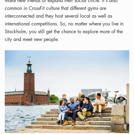
make new friends or expand their social circle. It's also
common in CrossFit culture that different gyms are
interconnected and they host several local as well as
international competitions. So, no matter where you live in
Stockholm, you still get the chance to explore more of the
city and meet new people.