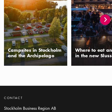
Campsites in Stockholm
Where to eat an
and the Archipelago
in the new Slus
CONTACT
Stockholm Business Region AB