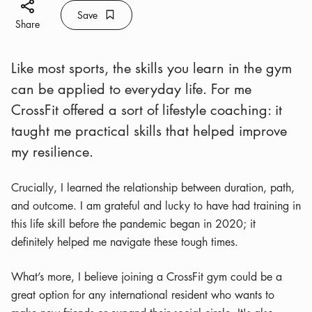
Share icon
Save
Bookmark icon
Save
Share
Like most sports, the skills you learn in the gym
can be applied to everyday life. For me
CrossFit offered a sort of lifestyle coaching: it
taught me practical skills that helped improve
my resilience.
Crucially, I learned the relationship between duration, path,
and outcome. I am grateful and lucky to have had training in
this life skill before the pandemic began in 2020; it
definitely helped me navigate these tough times.
What’s more, I believe joining a CrossFit gym could be a
great option for any international resident who wants to