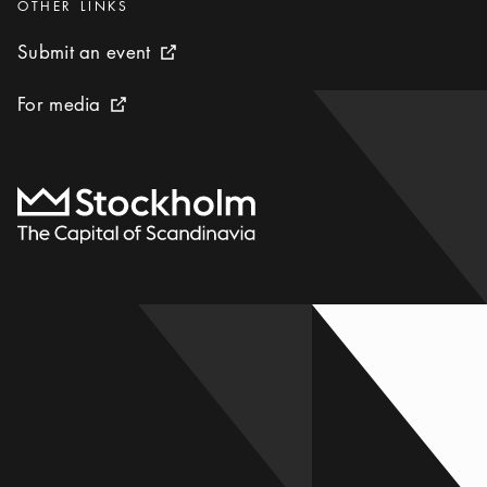
Categories
:
OTHER LINKS
Submit an event
Submit an event
External link icon
For media
For media
External link icon
To start page