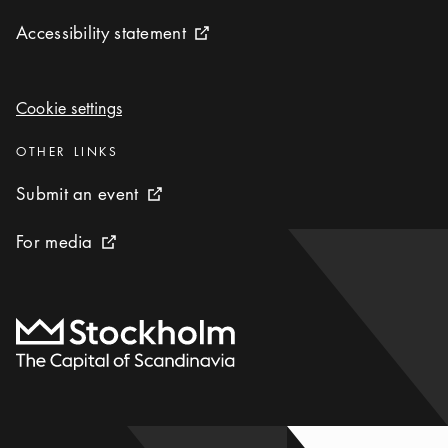
Accessibility statement
Accessibility statement
External link icon
Cookie settings
Cookie settings
Categories
:
OTHER LINKS
Submit an event
Submit an event
External link icon
For media
For media
External link icon
To start page