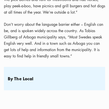
play peek-a-boo, have picnics and grill burgers and hot dogs
at all times of the year. We’re outside a lot.”
Don’t worry about the language barrier either – English can
be, and is spoken widely across the country. As Tobias
Gillberg of Arboga municipality says, “Most Swedes speak
English very well. And in a town such as Arboga you can
get lots of help and information from the municipality. It is
easy to find help in friendly small towns.”
By The Local