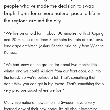
people who’ve made the decision to swap
bright lights for a more natural pace to life in
the regions around the city.
“We live on an old farm, about 30 minutes north of Köping,
and 90 minutes or so from Stockholm by train or car,” says
landscape architect, Joshua Bender, originally from Wichita,
Kansas.
“We had snow on the ground for about two months this
winter, and we could ski right from our front door, out into
the forest. So we’re outside a lot. That’s something that I
don’t think you can get in big towns. That’s something that’s
very precious about where we live.”
Many international newcomers to Sweden have a very
focused view of their new home. It’s all about immersing