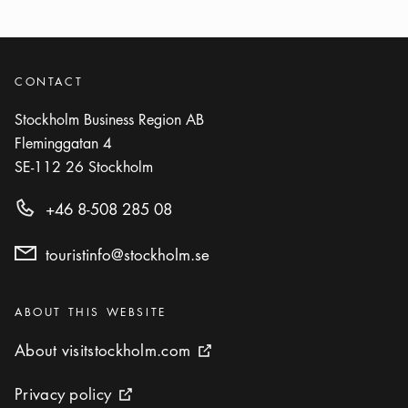
CONTACT
Stockholm Business Region AB
Fleminggatan 4
SE-112 26
Stockholm
+46 8-508 285 08
touristinfo@stockholm.se
Categories
:
ABOUT THIS WEBSITE
About visitstockholm.com
About visitstockholm.com
External link icon
Privacy policy
Privacy policy
External link icon