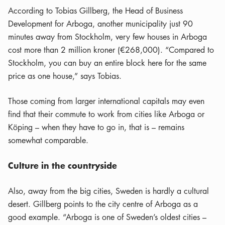
According to Tobias Gillberg, the Head of Business
Development for Arboga, another municipality just 90
minutes away from Stockholm, very few houses in Arboga
cost more than 2 million kroner (€268,000). “Compared to
Stockholm, you can buy an entire block here for the same
price as one house,” says Tobias.
Those coming from larger international capitals may even
find that their commute to work from cities like Arboga or
Köping – when they have to go in, that is – remains
somewhat comparable.
Culture in the countryside
Also, away from the big cities, Sweden is hardly a cultural
desert. Gillberg points to the city centre of Arboga as a
good example. “Arboga is one of Sweden’s oldest cities –