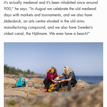
it’s actually medieval and it’s been inhabited since around
900,” he says. “In August we celebrate the old medieval
days with markets and tournaments, and we also have
Jädersbruk, an arts centre situated in the old arms
manufacturing compound, and we also have Sweden’s
oldest canal, the Hjälmare. We even have a beach!”