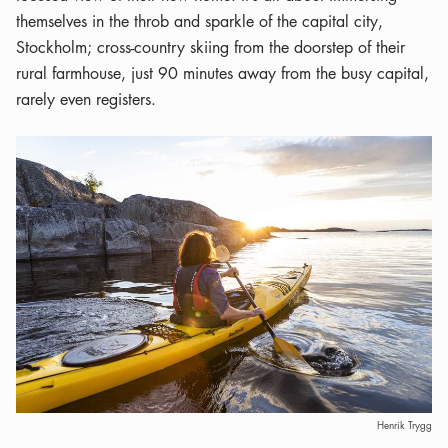
themselves in the throb and sparkle of the capital city,
Stockholm; cross-country skiing from the doorstep of their
rural farmhouse, just 90 minutes away from the busy capital,
rarely even registers.
Henrik Trygg