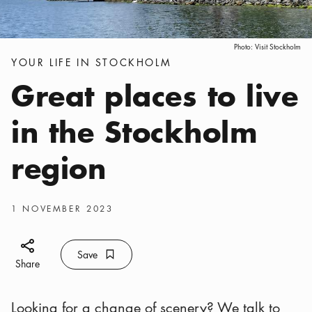
Photo:
Visit Stockholm
Categories
:
YOUR LIFE IN STOCKHOLM
Great places to live
in the Stockholm
region
Publish date
:
1 NOVEMBER 2023
Share icon
Save
Bookmark icon
Save
Share
Looking for a change of scenery? We talk to