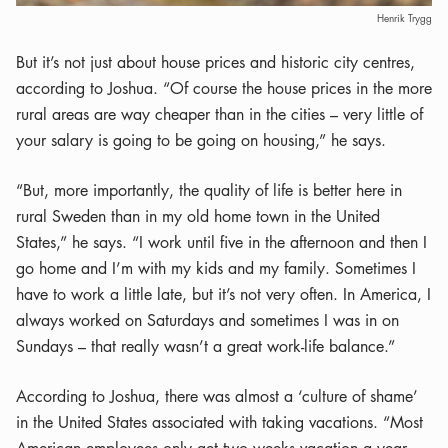
Henrik Trygg
But it’s not just about house prices and historic city centres,
according to Joshua. “Of course the house prices in the more
rural areas are way cheaper than in the cities – very little of
your salary is going to be going on housing,” he says.
“But, more importantly, the quality of life is better here in
rural Sweden than in my old home town in the United
States,” he says. “I work until five in the afternoon and then I
go home and I’m with my kids and my family. Sometimes I
have to work a little late, but it’s not very often. In America, I
always worked on Saturdays and sometimes I was in on
Sundays – that really wasn’t a great work-life balance.”
According to Joshua, there was almost a ‘culture of shame’
in the United States associated with taking vacations. “Most