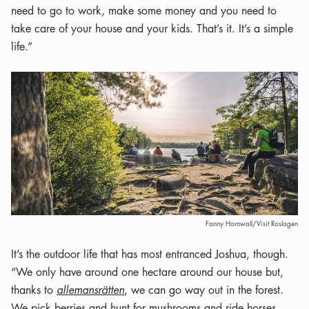
need to go to work, make some money and you need to
take care of your house and your kids. That’s it. It’s a simple
life.”
Fanny Hornwall/Visit Roslagen
It’s the outdoor life that has most entranced Joshua, though.
“We only have around one hectare around our house but,
thanks to
allemansrätten
, we can go way out in the forest.
We pick berries and hunt for mushrooms and ride horses,