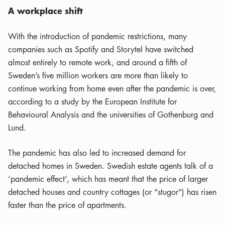
A workplace shift
With the introduction of pandemic restrictions, many
companies such as Spotify and Storytel have switched
almost entirely to remote work, and around a fifth of
Sweden’s five million workers are more than likely to
continue working from home even after the pandemic is over,
according to a study by the European Institute for
Behavioural Analysis and the universities of Gothenburg and
Lund.
The pandemic has also led to increased demand for
detached homes in Sweden. Swedish estate agents talk of a
‘pandemic effect’, which has meant that the price of larger
detached houses and country cottages (or “stugor”) has risen
faster than the price of apartments.