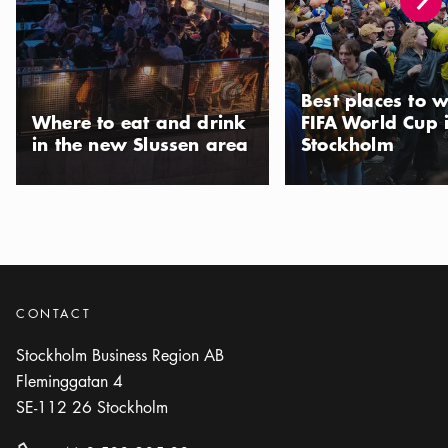
Show more
RESTAURANT
Photo:
Gazza Stockholm
Gazza
Best places to w
Icon.plusAltText
Show more
Show more
RESTAURANT
Where to eat and drink
FIFA World Cup 
in the new Slussen area
Stockholm
Photo:
Urban Italian Group
Giorgio’s Trattoria
Icon.plusAltText
Show more
Show more
RESTAURANT
Photo:
Il Merlo
Il Merlo
CONTACT
Icon.plusAltText
Show more
Show more
BAR
Stockholm Business Region AB
Fleminggatan 4
Photo:
Il Tempo
SE-112 26
Stockholm
Il Tempo
Icon.plusAltText
Show more