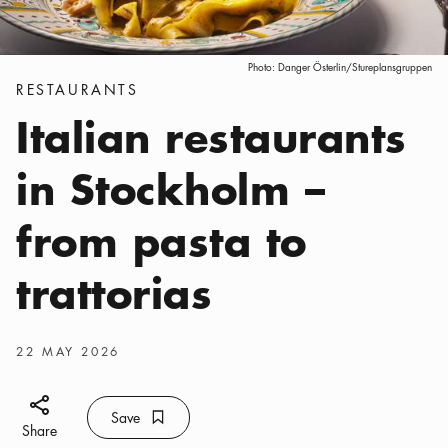
Photo:
Danger Österlin/Stureplansgruppen
Categories
:
RESTAURANTS
Italian restaurants
in Stockholm –
from pasta to
trattorias
Publish date
:
22 MAY 2026
Share icon
Save
Bookmark icon
Save
Share