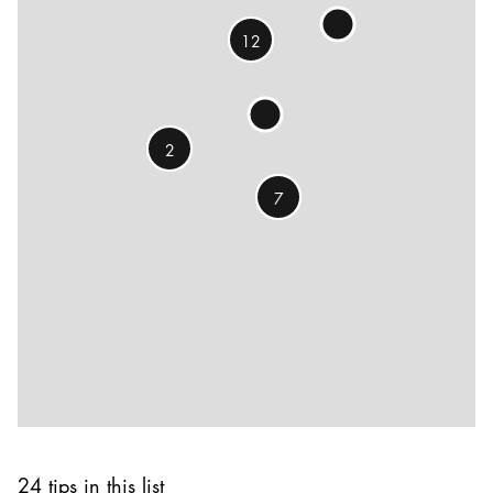
12
2
7
24 tips in this list