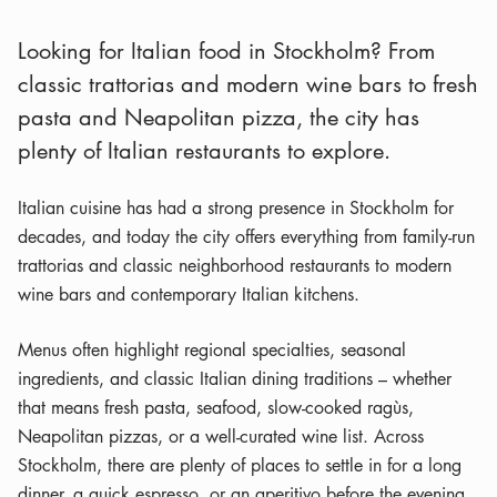
Looking for Italian food in Stockholm? From
classic trattorias and modern wine bars to fresh
pasta and Neapolitan pizza, the city has
plenty of Italian restaurants to explore.
Italian cuisine has had a strong presence in Stockholm for
decades, and today the city offers everything from family-run
trattorias and classic neighborhood restaurants to modern
wine bars and contemporary Italian kitchens.
Menus often highlight regional specialties, seasonal
ingredients, and classic Italian dining traditions – whether
that means fresh pasta, seafood, slow-cooked ragùs,
Neapolitan pizzas, or a well-curated wine list. Across
Stockholm, there are plenty of places to settle in for a long
dinner, a quick espresso, or an aperitivo before the evening