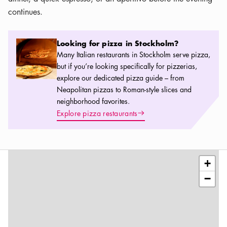
continues.
Looking for pizza in Stockholm?
Looking for pizza in Stockholm?
Many Italian restaurants in Stockholm serve pizza,
but if you’re looking specifically for pizzerias,
explore our dedicated pizza guide – from
Neapolitan pizzas to Roman-style slices and
neighborhood favorites.
Arrow icon
Explore pizza restaurants
Leaflet
|
©
OSM
contributors
+
−