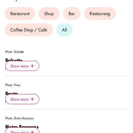
Restaurant
Shop
Bar
Restaurang
Coffee Shop / Café
All
Photo:
Babette
Babette
Icon.plusAltText
Show more
Show more
RESTAURANT
Photo:
Press
Basta
Icon.plusAltText
Show more
Show more
RESTAURANT
Photo:
Bistro Bananas
Bistro Bananas
Icon.plusAltText
Show more