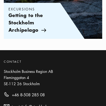
EXCURSIONS
Getting to the
Stockholm
Archipelago
Arrow icon
CONTACT
Stockholm Business Region AB
Fleminggatan 4
SE-112 26
Stockholm
+46 8-508 285 08