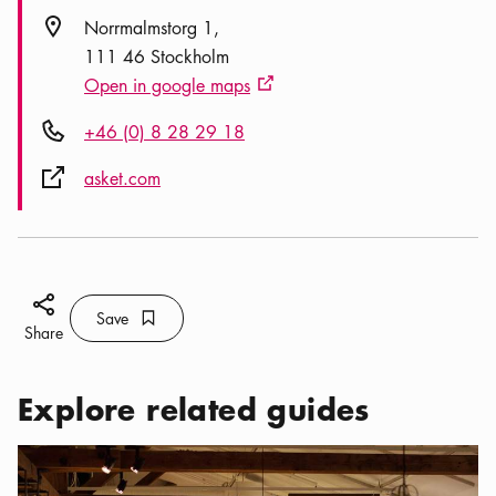
Location icon
Norrmalmstorg 1
111 46 Stockholm
Open in google maps
External link icon
Phone icon
+46 (0) 8 28 29 18
External link icon
asket.com
Share icon
Save
Bookmark icon
Save
Share
Explore related guides
Categories:
Activities
,
A Sustainable Vacation in Stockholm