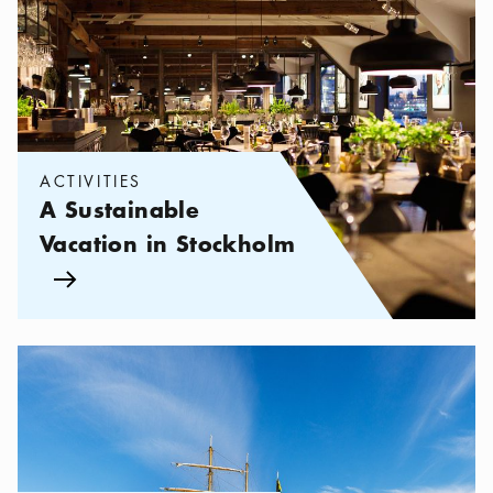
ACTIVITIES
A Sustainable
Vacation in Stockholm
Arrow icon
Categories:
Tourist attractions
,
Stockholm in 24 hours – what y