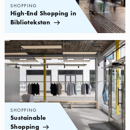
SHOPPING
High-End Shopping in
Bibliotekstan
Arrow icon
Categories:
Shopping
,
Sustainable Shopping
SHOPPING
Sustainable
Shopping
Arrow icon