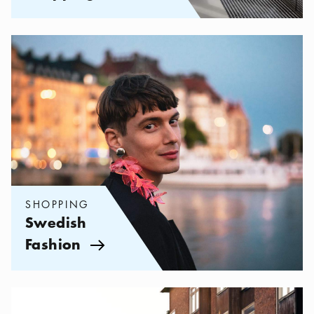
Categories:
Shopping
,
Swedish Fashion
SHOPPING
Swedish
Fashion
Arrow icon
Categories:
Shopping
,
My favorite shops on Södermalm