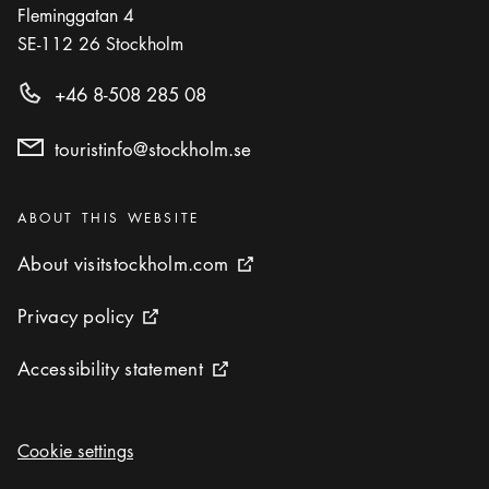
Fleminggatan 4
SE-112 26
Stockholm
+46 8-508 285 08
touristinfo@stockholm.se
Categories
:
ABOUT THIS WEBSITE
About visitstockholm.com
About visitstockholm.com
External link icon
Privacy policy
Privacy policy
External link icon
Accessibility statement
Accessibility statement
External link icon
Cookie settings
Cookie settings