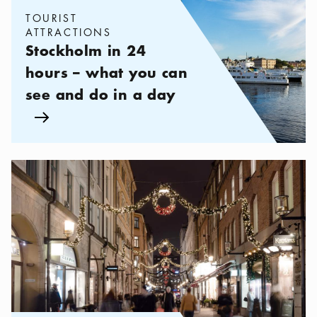
TOURIST
ATTRACTIONS
Stockholm in 24
hours – what you can
see and do in a day
Arrow icon
Categories:
Shopping
,
High-End Shopping in Bibliotekstan