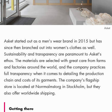
Asket
Asket started out as a men's wear brand in 2015 but has
since then branched out into women's clothes as well.
Sustainability and transparency are paramount to Asket's
ethos. The materials are selected with great care from farms
and factories around the world, and the company practices
full transparency when it comes to detailing the production
chain and costs of its garments. The company's flagship
store is located at Norrmalmstorg in Stockholm, but they
also offer worldwide shipping.
Getting there