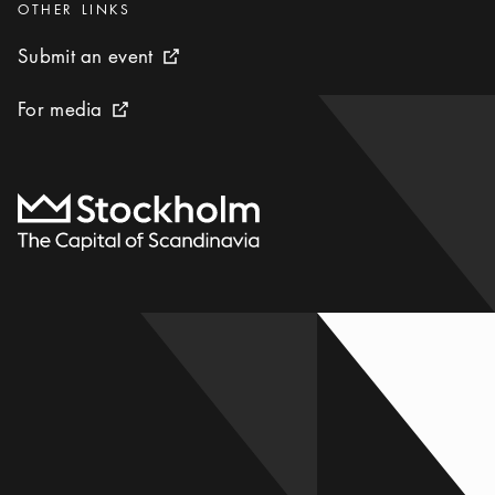
Categories
:
OTHER LINKS
Submit an event
Submit an event
External link icon
For media
For media
External link icon
To start page