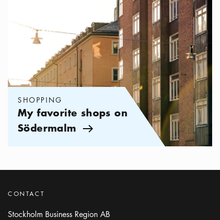
SHOPPING
My favorite shops on
Södermalm
Arrow icon
CONTACT
Stockholm Business Region AB