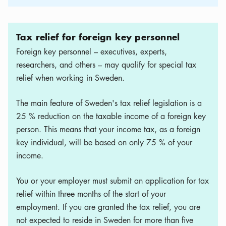
Tax relief for foreign key personnel
Foreign key personnel – executives, experts,
researchers, and others – may qualify for special tax
relief when working in Sweden.
The main feature of Sweden's tax relief legislation is a
25 % reduction on the taxable income of a foreign key
person. This means that your income tax, as a foreign
key individual, will be based on only 75 % of your
income.
You or your employer must submit an application for tax
relief within three months of the start of your
employment. If you are granted the tax relief, you are
not expected to reside in Sweden for more than five