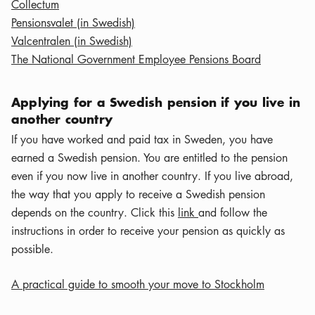
Collectum
Pensionsvalet (in Swedish)
Valcentralen (in Swedish)
The National Government Employee Pensions Board
Applying for a Swedish pension if you live in
another country
If you have worked and paid tax in Sweden, you have
earned a Swedish pension. You are entitled to the pension
even if you now live in another country. If you live abroad,
the way that you apply to receive a Swedish pension
depends on the country. Click this
link
and follow the
instructions in order to receive your pension as quickly as
possible.
A practical guide to smooth your move to Stockholm