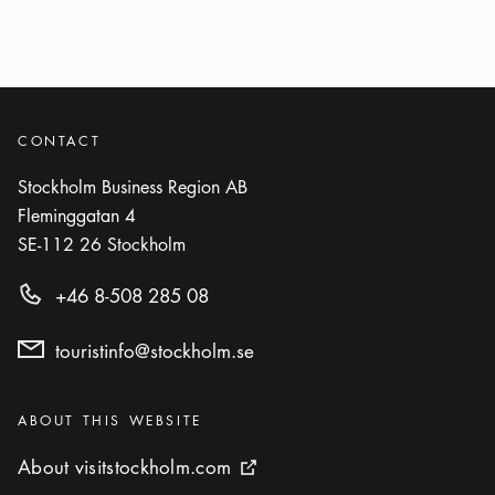
CONTACT
Stockholm Business Region AB
Fleminggatan 4
SE-112 26
Stockholm
+46 8-508 285 08
touristinfo@stockholm.se
Categories
:
ABOUT THIS WEBSITE
About visitstockholm.com
About visitstockholm.com
External link icon