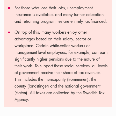
For those who lose their jobs, unemployment
insurance is available, and many further education
and retraining programmes are entirely tax-financed.
On top of this, many workers enjoy other
advantages based on their salary, sector or
workplace. Certain white-collar workers or
management-level employees, for example, can earn
significantly higher pensions due to the nature of
their work. To support these social services, all levels
of government receive their share of tax revenues.
This includes the municipality (kommunen), the
county (landstinget) and the national government
(staten). All taxes are collected by the Swedish Tax
Agency.