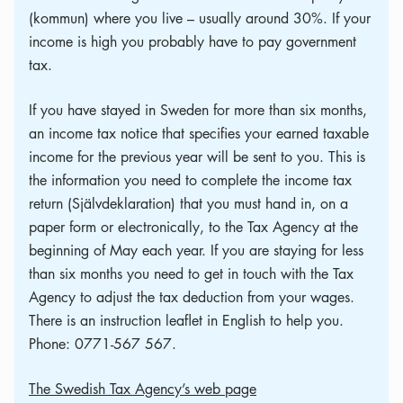
(kommun) where you live – usually around 30%. If your
income is high you probably have to pay government
tax.
If you have stayed in Sweden for more than six months,
an income tax notice that specifies your earned taxable
income for the previous year will be sent to you. This is
the information you need to complete the income tax
return (Självdeklaration) that you must hand in, on a
paper form or electronically, to the Tax Agency at the
beginning of May each year. If you are staying for less
than six months you need to get in touch with the Tax
Agency to adjust the tax deduction from your wages.
There is an instruction leaflet in English to help you.
Phone: 0771-567 567.
The Swedish Tax Agency’s web page