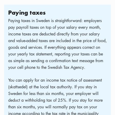
Paying taxes
Paying taxes in Sweden is straightforward: employers
pay payroll taxes on top of your salary every month,
income taxes are deducted directly from your salary
and value-added taxes are included in the price of food,
goods and services. If everything appears correct on
your yearly tax statement, reporting your taxes can be
as simple as sending a confirmation text message from
your cell phone to the Swedish Tax Agency.
You can apply for an income tax notice of assessment
(skattsedel) at the local tax authority. If you stay in
Sweden for less than six months, your employer will
deduct a withholding tax of 25%. If you stay for more
than six months, you will normally pay tax on your
income according to the tax rate in the municipality