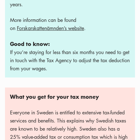
years.
More information can be found
on
Forskarskattenämnden’s website
.
Good to know:
If you’re staying for less than six months you need to get
in touch with the Tax Agency to adjust the tax deduction
from your wages.
What you get for your tax money
Everyone in Sweden is entitled to extensive tax-funded
services and benefits. This explains why Swedish taxes
are known to be relatively high. Sweden also has a
25% value-added tax or consumption tax which is high