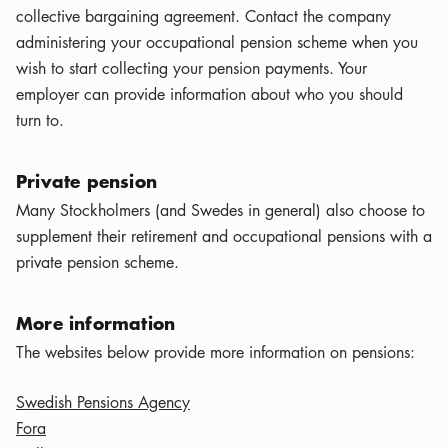
collective bargaining agreement. Contact the company
administering your occupational pension scheme when you
wish to start collecting your pension payments. Your
employer can provide information about who you should
turn to.
Private pension
Many Stockholmers (and Swedes in general) also choose to
supplement their retirement and occupational pensions with a
private pension scheme.
More information
The websites below provide more information on pensions:
Swedish Pensions Agency
Fora