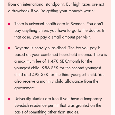
from an international standpoint. But high taxes are not
a drawback if you’re getting your money’s worth:
There is universal health care in Sweden. You don’t
pay anything unless you have to go to the doctor. In
that case, you pay a small amount per visit.
Daycare is heavily subsidised. The fee you pay is
based on your combined household income. There is
a maximum fee of 1,478 SEK/month for the
youngest child, 986 SEK for the second youngest
child and 493 SEK for the third youngest child. You
also receive a monthly child allowance from the
government.
University studies are free if you have a temporary
Swedish residence permit that was granted on the
basis of something other than studies.