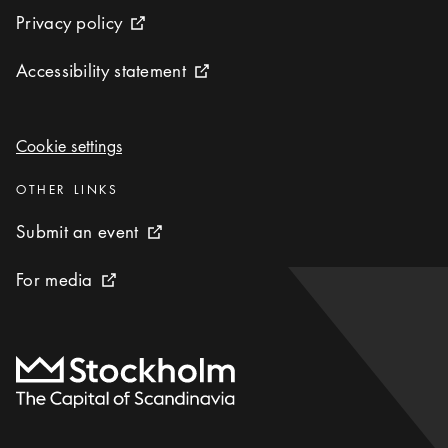
Privacy policy
Privacy policy
External link icon
Accessibility statement
Accessibility statement
External link icon
Cookie settings
Cookie settings
Categories
:
OTHER LINKS
Submit an event
Submit an event
External link icon
For media
For media
External link icon
To start page