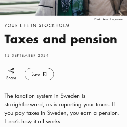
Photo:
Anna Hugosson
Categories
:
YOUR LIFE IN STOCKHOLM
Taxes and pension
Publish date
:
12 SEPTEMBER 2024
Share icon
Save
Bookmark icon
Save
Share
The taxation system in Sweden is
straightforward, as is reporting your taxes. If
you pay taxes in Sweden, you earn a pension.
Here’s how it all works.