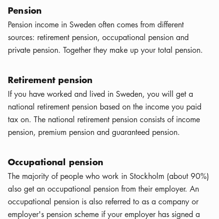
Pension
Pension income in Sweden often comes from different
sources: retirement pension, occupational pension and
private pension. Together they make up your total pension.
Retirement pension
If you have worked and lived in Sweden, you will get a
national retirement pension based on the income you paid
tax on. The national retirement pension consists of income
pension, premium pension and guaranteed pension.
Occupational pension
The majority of people who work in Stockholm (about 90%)
also get an occupational pension from their employer. An
occupational pension is also referred to as a company or
employer's pension scheme if your employer has signed a