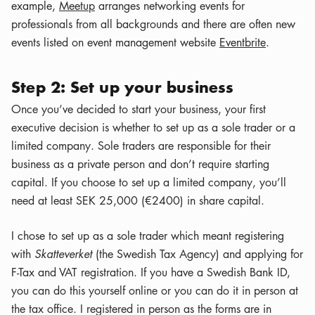
example,
Meetup
arranges networking events for
professionals from all backgrounds and there are often new
events listed on event management website
Eventbrite
.
Step 2: Set up your business
Once you’ve decided to start your business, your first
executive decision is whether to set up as a sole trader or a
limited company. Sole traders are responsible for their
business as a private person and don’t require starting
capital. If you choose to set up a limited company, you’ll
need at least SEK 25,000 (€2400) in share capital.
I chose to set up as a sole trader which meant registering
with
Skatteverket
(the Swedish Tax Agency) and applying for
F-Tax and VAT registration. If you have a Swedish Bank ID,
you can do this yourself online or you can do it in person at
the tax office. I registered in person as the forms are in