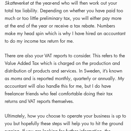
Skatteverket
at the year-end who will then work out your
total tax liability. Depending on whether you have paid too
much or too little preliminary tax, you will either pay more
at the end of the year or receive a tax rebate. Numbers
make my head spin which is why I have hired an accountant
to do my income tax return for me.
There are also your VAT reports to consider. This refers to the
Value Added Tax which is charged on the production and
distribution of products and services. In Sweden, it’s known
as
moms
and is reported monthly, quarterly or annually. My
accountant will also handle this for me, but I do have
freelancer friends who feel comfortable doing their tax
returns and VAT reports themselves.
Ultimately, how you choose to operate your business is up to
you but hopefully these steps will help you to hit the ground