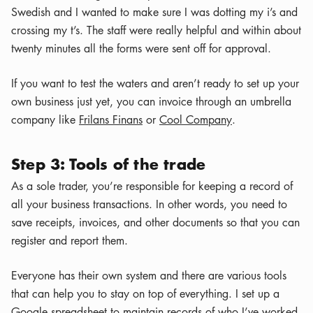
Swedish and I wanted to make sure I was dotting my i’s and
crossing my t’s. The staff were really helpful and within about
twenty minutes all the forms were sent off for approval.
If you want to test the waters and aren’t ready to set up your
own business just yet, you can invoice through an umbrella
company like
Frilans Finans
or
Cool Company
.
Step 3: Tools of the trade
As a sole trader, you’re responsible for keeping a record of
all your business transactions. In other words, you need to
save receipts, invoices, and other documents so that you can
register and report them.
Everyone has their own system and there are various tools
that can help you to stay on top of everything. I set up a
Google spreadsheet to maintain records of who I’ve worked