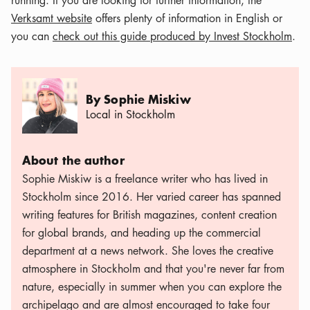
running. If you are looking for further information, the
Verksamt website
offers plenty of information in English or
you can
check out this guide produced by Invest Stockholm
.
By Sophie Miskiw
Local in Stockholm
About the author
Sophie Miskiw is a freelance writer who has lived in
Stockholm since 2016. Her varied career has spanned
writing features for British magazines, content creation
for global brands, and heading up the commercial
department at a news network. She loves the creative
atmosphere in Stockholm and that you're never far from
nature, especially in summer when you can explore the
archipelago and are almost encouraged to take four