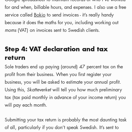
for and when, billable hours, and expenses. I also use a free
service called
Bokio
to send invoices - it’s really handy
because it does the maths for you, including working out
moms
(VAT) on invoices sent to Swedish clients.
Step 4: VAT declaration and tax
return
Sole traders end up paying (around) 47 percent tax on the
profit from their business. When you first register your
business, you will be asked to estimate your annual profit.
Using this,
Skatteverket
will tell you how much preliminary
tax (tax paid monthly in advance of your income return) you
will pay each month.
Submitting your tax return is probably the most daunting task
of all, particularly if you don’t speak Swedish. It’s sent to