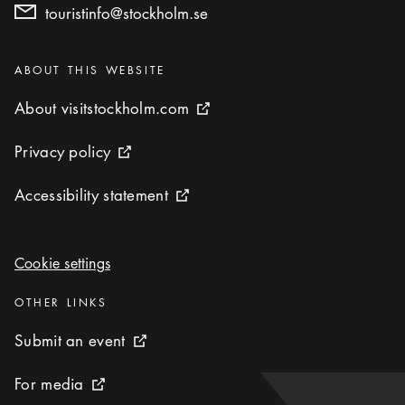
touristinfo@stockholm.se
Categories
:
ABOUT THIS WEBSITE
About visitstockholm.com
About visitstockholm.com
External link icon
Privacy policy
Privacy policy
External link icon
Accessibility statement
Accessibility statement
External link icon
Cookie settings
Cookie settings
Categories
:
OTHER LINKS
Submit an event
Submit an event
External link icon
For media
For media
External link icon