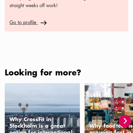
straight weeks off work!
Go to profile
Go to profile
Arrow icon
Looking for more?
Why CrossFit in Stockholm is a great option for international re
Why foodtech is growin
Why CrossFit in
Stockholm is a great
Why foodtech is
option for international
growing fast in