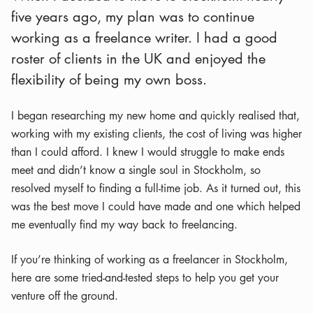
five years ago, my plan was to continue
working as a freelance writer. I had a good
roster of clients in the UK and enjoyed the
flexibility of being my own boss.
I began researching my new home and quickly realised that,
working with my existing clients, the cost of living was higher
than I could afford. I knew I would struggle to make ends
meet and didn’t know a single soul in Stockholm, so
resolved myself to finding a full-time job. As it turned out, this
was the best move I could have made and one which helped
me eventually find my way back to freelancing.
If you’re thinking of working as a freelancer in Stockholm,
here are some tried-and-tested steps to help you get your
venture off the ground.