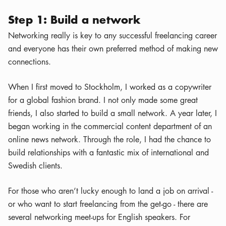
Step 1: Build a network
Networking really is key to any successful freelancing career
and everyone has their own preferred method of making new
connections.
When I first moved to Stockholm, I worked as a copywriter
for a global fashion brand. I not only made some great
friends, I also started to build a small network. A year later, I
began working in the commercial content department of an
online news network. Through the role, I had the chance to
build relationships with a fantastic mix of international and
Swedish clients.
For those who aren’t lucky enough to land a job on arrival -
or who want to start freelancing from the get-go - there are
several networking meet-ups for English speakers. For