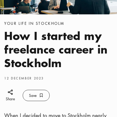
Categories
:
YOUR LIFE IN STOCKHOLM
How I started my
freelance career in
Stockholm
Publish date
:
12 DECEMBER 2023
Share icon
Save
Bookmark icon
Save
Share
When I decided to move to Stockholm nearly