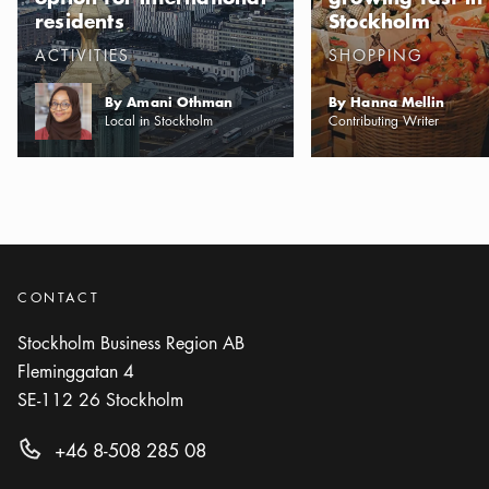
residents
Stockholm
Categories
:
Categories
:
ACTIVITIES
SHOPPING
By Amani Othman
By Hanna Mellin
Local in Stockholm
Contributing Writer
CONTACT
Stockholm Business Region AB
Fleminggatan 4
SE-112 26
Stockholm
+46 8-508 285 08