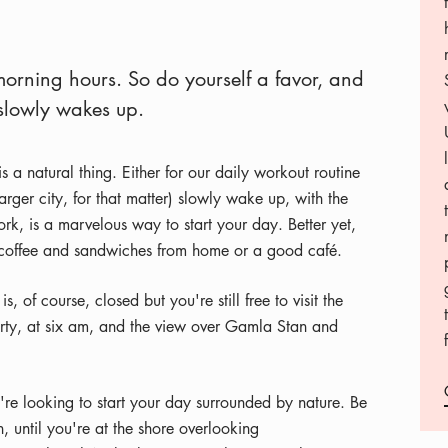
morning hours. So do yourself a favor, and
 slowly wakes up.
 a natural thing. Either for our daily workout routine
rger city, for that matter) slowly wake up, with the
ork, is a marvelous way to start your day. Better yet,
ith coffee and sandwiches from home or a good café.
 of course, closed but you're still free to visit the
rty, at six am, and the view over Gamla Stan and
u're looking to start your day surrounded by nature. Be
, until you're at the shore overlooking