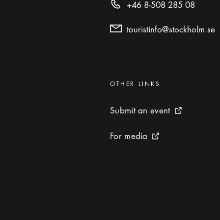
+46 8-508 285 08
touristinfo@stockholm.se
Categories
:
OTHER LINKS
Submit an event
Submit an event
External link 
For media
For media
External link icon