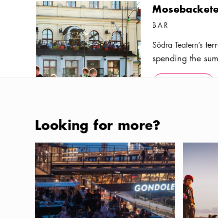
Mosebackete
BAR
terr
Södra Teatern’s
spending the sum
enjoy good food
Show more
Icon.pl
with a stunning v
Show more
Photo:
Anna Huerta
Looking for more?
Skinnarviks
Where to eat and drink in the new Slussen area
Dog-frien
PARK
The highest natur
favorite place am
under the open s