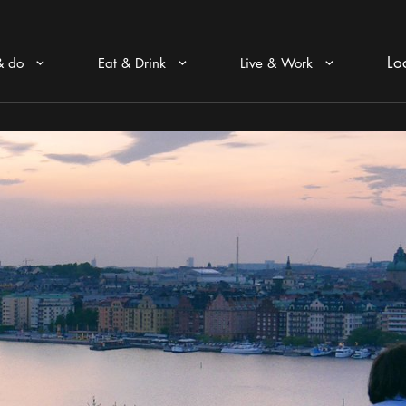
Lo
& do
Eat & Drink
Live & Work
Arrow icon
Arrow icon
Arrow icon