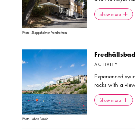
is open year-roun
Show more
Icon.pl
pastries, and dri
Show more
outdoor seating a
Photo:
Skeppsholmen Vandrarhem
Fredhällsbad
ACTIVITY
Experienced swi
rocks with a vie
residential area 
Show more
Icon.pl
Show more
Photo:
Johan Pontén