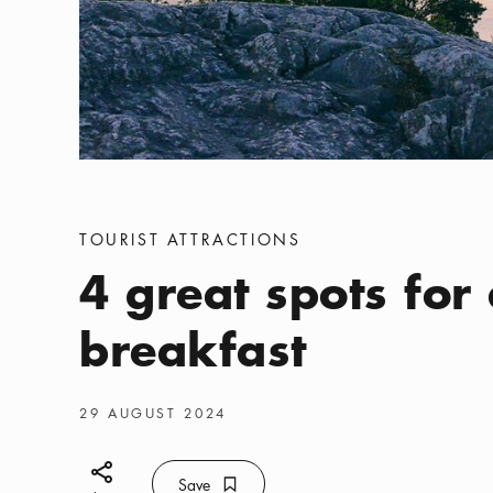
Categories
:
TOURIST ATTRACTIONS
4 great spots for
breakfast
Publish date
:
29 AUGUST 2024
Share icon
Save
Bookmark icon