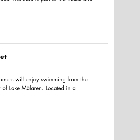
d. It serves simple hot dishes,
usAltText
nks. During the summer, there’s also
vailable.
et
mmers will enjoy swimming from the
w of Lake Mälaren. Located in a
in the central Kungsholmen island.
usAltText