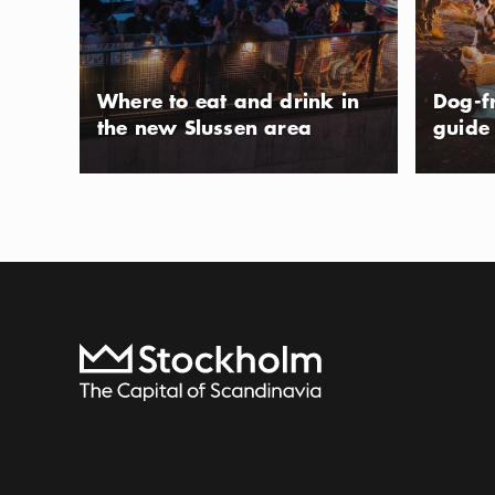
Show more
Icon.pl
Kungsholmen, Ga
Show more
City Hall, and oth
beneath the hill
Photo:
Visit Stockholm
Where to eat and drink in
Dog-f
air café where y
the new Slussen area
guide
cream in one of
To start page