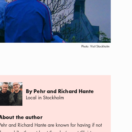
Photo:
Visit Stockholm
By Pehr and Richard Hante
Local in Stockholm
About the author
Pehr and Richard Hante are known for having if not