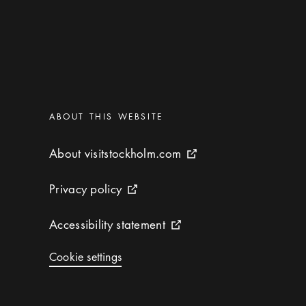
Categories
:
ABOUT THIS WEBSITE
About visitstockholm.com
About visitstockholm.com
External link icon
Privacy policy
Privacy policy
External link icon
Accessibility statement
Accessibility statement
External link icon
Cookie settings
Cookie settings