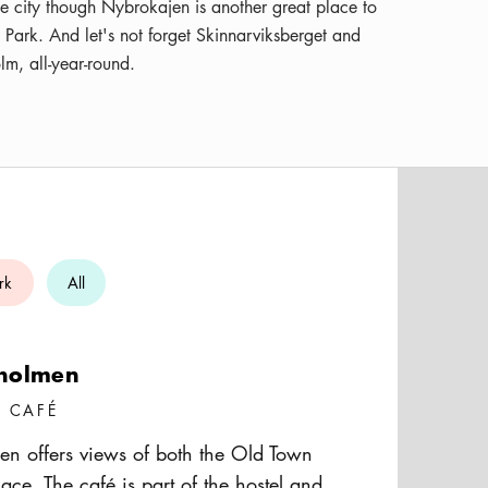
the city though Nybrokajen is another great place to
i Park. And let's not forget Skinnarviksberget and
lm, all-year-round.
rk
All
holmen
/ CAFÉ
n offers views of both the Old Town
ace. The café is part of the hostel and