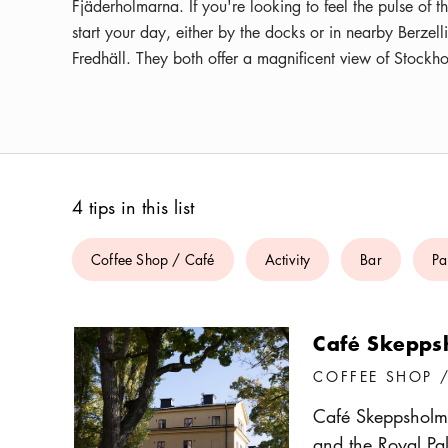
Fjäderholmarna. If you're looking to feel the pulse of 
start your day, either by the docks or in nearby Berzell
Fredhäll. They both offer a magnificent view of Stockho
4 tips in this list
Coffee Shop / Café
Activity
Bar
Pa
Café Skepps
COFFEE SHOP 
Café Skeppsholme
and the Royal Pal