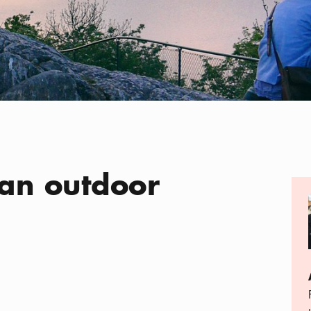
 an outdoor