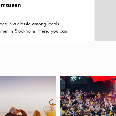
rrassen
ace is a classic among locals
mer in Stockholm. Here, you can
, cold brews, and great company—all
usAltText
iew over the city.
berget
dly Stockholm — a guide for you and your dog
Best places to watch the FIFA 
al point in central Stockholm is a
ong the locals for picnics and parties
ky. The views are stunning – across