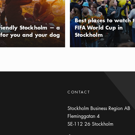
usAltText
mla Stan (Old Town), the Stockholm
er points of interest. The park
Best places to watch 
 has a small playground and an open-
riendly Stockholm — a
FIFA World Cup in
ou can enjoy a light lunch or an ice
 for you and your dog
Stockholm
 the hammocks.
CONTACT
Stockholm Business Region AB
Fleminggatan 4
SE-112 26
Stockholm