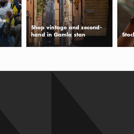
the
Shop vintage and second-
hand in Gamla stan
Stoc