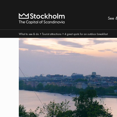
Search
Home
See 
Breadcrumbs:
What to see & do
Tourist attractions
4 great spots for an outdoor breakfast
Arrow icon
Arrow icon