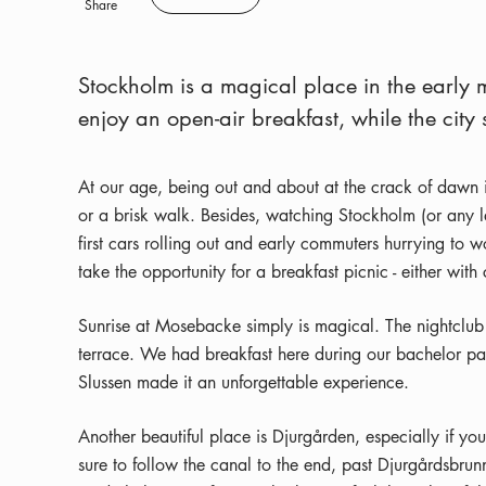
Save
Share
Stockholm is a magical place in the early 
enjoy an open-air breakfast, while the city
At our age, being out and about at the crack of dawn is
or a brisk walk. Besides, watching Stockholm (or any la
first cars rolling out and early commuters hurrying to w
take the opportunity for a breakfast picnic - either w
Sunrise at Mosebacke simply is magical. The nightclub is,
terrace. We had breakfast here during our bachelor pa
Slussen made it an unforgettable experience.
Another beautiful place is Djurgården, especially if yo
sure to follow the canal to the end, past Djurgårdsbrunn