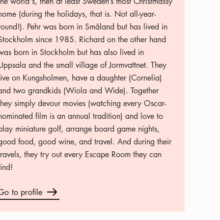
the world's, then at least Sweden’s most Christmassy
home (during the holidays, that is. Not all-year-
round!). Pehr was born in Småland but has lived in
Stockholm since 1985. Richard on the other hand
was born in Stockholm but has also lived in
Uppsala and the small village of Jormvattnet. They
live on Kungsholmen, have a daughter (Cornelia)
and two grandkids (Wiola and Wide). Together
they simply devour movies (watching every Oscar-
nominated film is an annual tradition) and love to
play miniature golf, arrange board game nights,
good food, good wine, and travel. And during their
travels, they try out every Escape Room they can
find!
Go to profile
Arrow icon
Go to profile