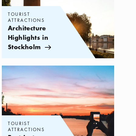
TOURIST
ATTRACTIONS
Architecture
Highlights in
Stockholm
Arrow icon
Categories:
Tourist attractions
,
Best Instagram Spots in Stockholm
TOURIST
ATTRACTIONS