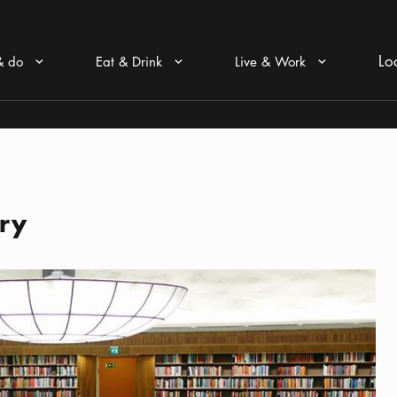
Lo
& do
Eat & Drink
Live & Work
Arrow icon
Arrow icon
Arrow icon
ary