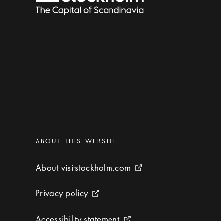
Categories
:
ABOUT THIS WEBSITE
About visitstockholm.com
About visitstockholm.com
External link icon
Privacy policy
Privacy policy
External link icon
Accessibility statement
Accessibility statement