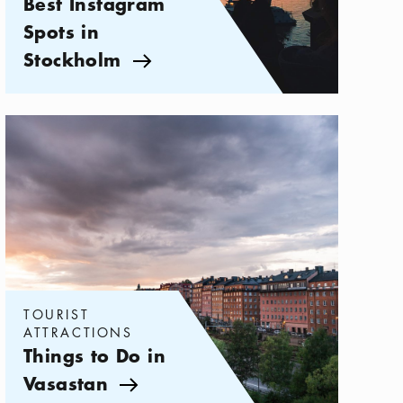
Best Instagram
Spots in
Stockholm
Arrow icon
Categories:
Tourist attractions
,
Things to Do in Vasastan
TOURIST
ATTRACTIONS
Things to Do in
Vasastan
Arrow icon