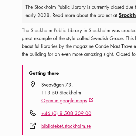
The Stockholm Public Library is currently closed due
Stockh
early 2028. Read more about the project at
The Stockholm Public Library in Stockholm was create
great example of the style called Swedish Grace. This l
beautiful libraries by the magazine Conde Nast Traveler
the building for an even more amazing sight. Closed fo
Getting there
Location icon
Sveavägen 73
113 50 Stockholm
Open in google maps
External link icon
Phone icon
+46 (0) 8 508 309 00
External link icon
biblioteket.stockholm.se