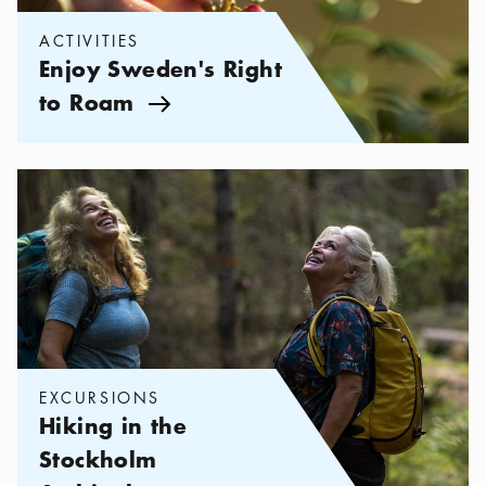
ACTIVITIES
Enjoy Sweden's Right
to Roam
Arrow icon
Categories:
Excursions
,
Hiking in the Stockholm Archipelago
EXCURSIONS
Hiking in the
Stockholm