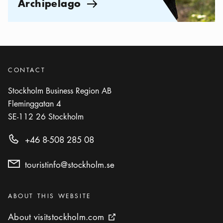
Archipelago
Arrow icon
CONTACT
Stockholm Business Region AB
Fleminggatan 4
SE-112 26
Stockholm
+46 8-508 285 08
touristinfo@stockholm.se
Categories
:
ABOUT THIS WEBSITE
About visitstockholm.com
About visitstockholm.com
External link icon