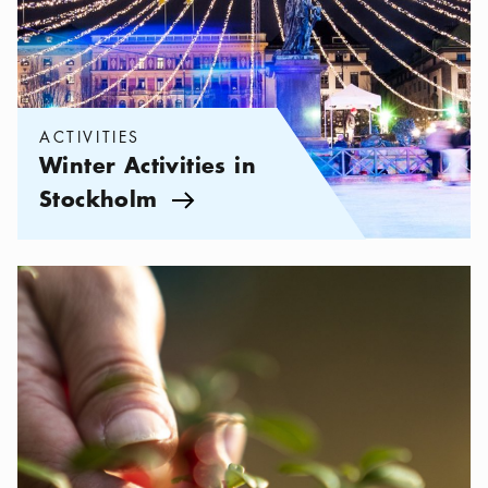
ACTIVITIES
Winter Activities in
Stockholm
Arrow icon
Categories:
Activities
,
Enjoy Sweden's Right to Roam