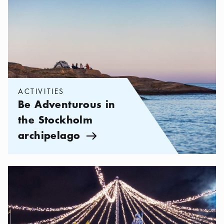
ACTIVITIES
Be Adventurous in
the Stockholm
archipelago
Arrow icon
Categories:
Activities
,
Winter Activities in Stockholm