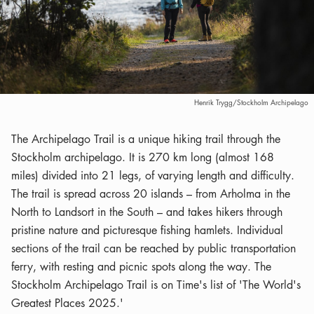
Henrik Trygg/Stockholm Archipelago
The Archipelago Trail is a unique hiking trail through the
Stockholm archipelago. It is 270 km long (almost 168
miles) divided into 21 legs, of varying length and difficulty.
The trail is spread across 20 islands – from Arholma in the
North to Landsort in the South – and takes hikers through
pristine nature and picturesque fishing hamlets. Individual
sections of the trail can be reached by public transportation
ferry, with resting and picnic spots along the way. The
Stockholm Archipelago Trail is on Time's list of 'The World's
Greatest Places 2025.'