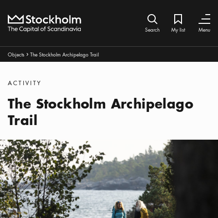
Home
Search icon
My list
Bookmark ic
Close
Close
Search
My list
Menu
Breadcrumbs:
Objects
The Stockholm Archipelago Trail
Arrow icon
Categories
:
ACTIVITY
The Stockholm Archipelago
Trail