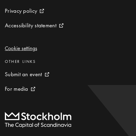
Privacy policy
Privacy policy
External link icon
Accessibility statement
Accessibility statement
External link icon
Cookie settings
Cookie settings
Categories
:
OTHER LINKS
Submit an event
Submit an event
External link icon
For media
For media
External link icon
To start page