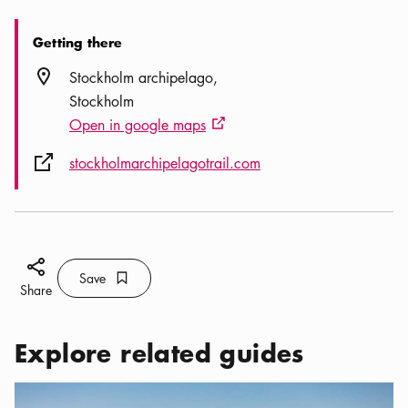
Getting there
Location icon
Stockholm archipelago
Stockholm
Open in google maps
External link icon
External link icon
stockholmarchipelagotrail.com
Share icon
Save
Bookmark icon
Save
Share
Explore related guides
Categories:
Activities
,
Be Adventurous in the Stockholm archip