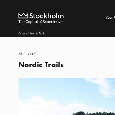
Search
Home
See 
Breadcrumbs:
Objects
Nordic Trails
Arrow icon
Categories
:
ACTIVITY
Nordic Trails