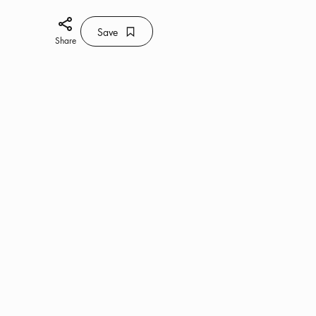
Share icon
Save
Bookmark icon
Save
Share