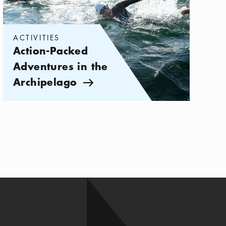
ACTIVITIES
Action-Packed
Adventures in the
Archipelago
Arrow icon