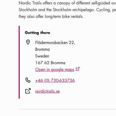
Nordic Trails offers a canopy of different self-guided o
Stockholm and the Stockholm archipelago. Cycling, pad
they also offer long-term bike rentals.
Getting there
Location icon
Flädermorsbacken 22
Bromma
Sweden
167 62 Bromma
Open in google maps
External link icon
Phone icon
+46 (0) 730-633736
External link icon
nordictrails.se