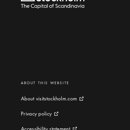
Categories
:
ABOUT THIS WEBSITE
About visitstockholm.com
About visitstockholm.com
External link icon
Privacy policy
Privacy policy
External link icon
Accessibility statement
Accessibility statement