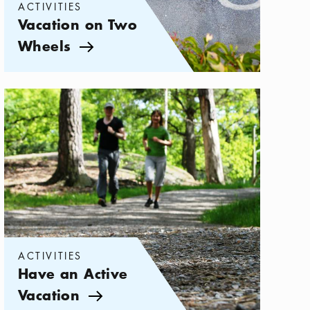
ACTIVITIES
Vacation on Two
Wheels
Arrow icon
Categories:
Activities
,
Have an Active Vacation
ACTIVITIES
Have an Active
Vacation
Arrow icon