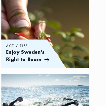
ACTIVITIES
Enjoy Sweden's
Right to Roam
Arrow icon
Categories:
Activities
,
Action-Packed Adventures in the Archipel