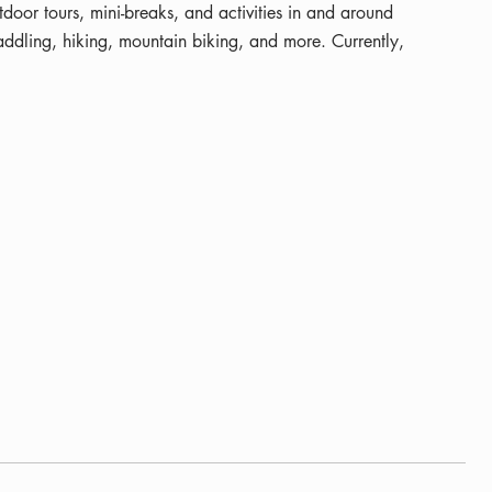
utdoor tours, mini-breaks, and activities in and around
dling, hiking, mountain biking, and more. Currently,