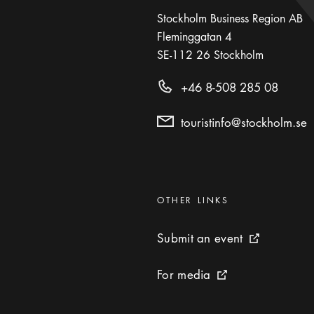
Stockholm Business Region AB
Fleminggatan 4
SE-112 26
Stockholm
+46 8-508 285 08
touristinfo@stockholm.se
Categories
:
OTHER LINKS
Submit an event
Submit an event
External link 
For media
For media
External link icon