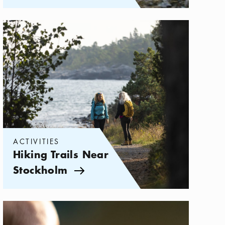
Categories:
Activities
,
Hiking Trails Near Stockholm
ACTIVITIES
Hiking Trails Near
Stockholm
Arrow icon
Categories:
Activities
,
Enjoy Sweden's Right to Roam