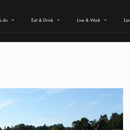
Lo
& do
Eat & Drink
Live & Work
Arrow icon
Arrow icon
Arrow icon