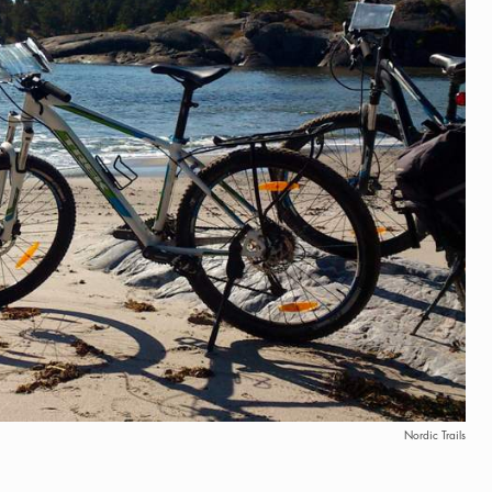
Nordic Trails