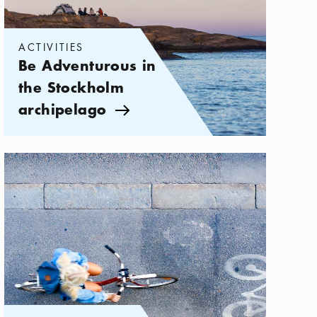
ACTIVITIES
Be Adventurous in
the Stockholm
archipelago
Arrow icon
Categories:
Activities
,
Vacation on Two Wheels