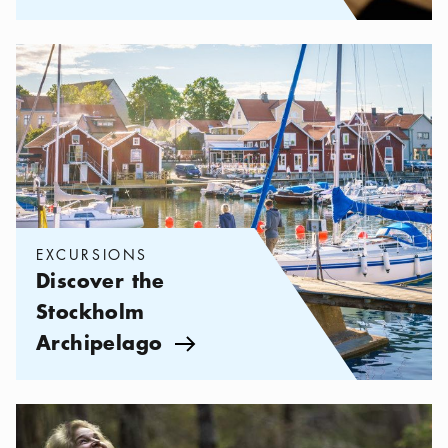
Categories:
Excursions
,
Discover the Stockholm Archipelago
EXCURSIONS
Discover the
Stockholm
Archipelago
Arrow icon
Categories:
Excursions
,
Hiking in the Stockholm Archipelago