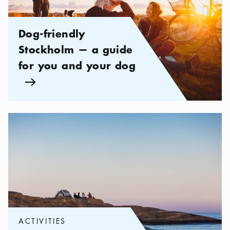
Dog-friendly
Stockholm — a guide
for you and your dog
Arrow icon
Categories:
Activities
,
Be Adventurous in the Stockholm archip
ACTIVITIES