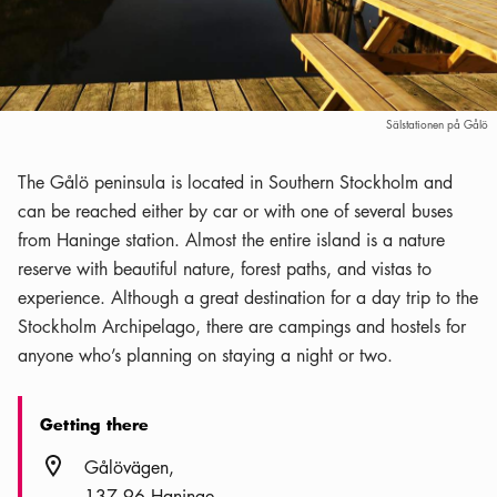
Sälstationen på Gålö
The Gålö peninsula is located in Southern Stockholm and
can be reached either by car or with one of several buses
from Haninge station. Almost the entire island is a nature
reserve with beautiful nature, forest paths, and vistas to
experience. Although a great destination for a day trip to the
Stockholm Archipelago, there are campings and hostels for
anyone who’s planning on staying a night or two.
Getting there
Location icon
Gålövägen
137 96 Haninge