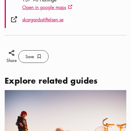
Open in google maps
External link icon
External link icon
skargardsstiftelsen.se
Share icon
Save
Bookmark icon
Save
Share
Explore related guides
Categories:
,
Dog-friendly Stockholm — a guide for you and y