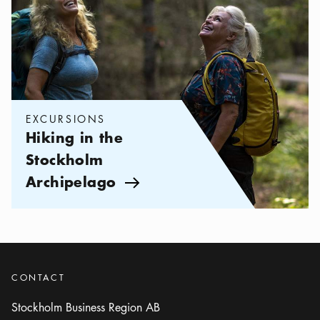
EXCURSIONS
Hiking in the
Stockholm
Archipelago
Arrow icon
CONTACT
Stockholm Business Region AB