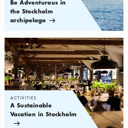
Be Adventurous in
the Stockholm
archipelago
Arrow icon
Categories:
Activities
,
A Sustainable Vacation in Stockholm
ACTIVITIES
A Sustainable
Vacation in Stockholm
Arrow icon