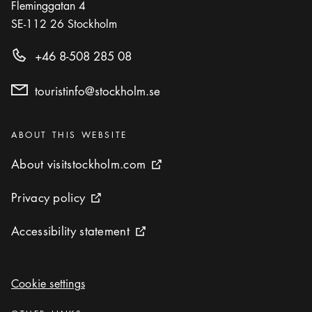
Fleminggatan 4
SE-112 26
Stockholm
+46 8-508 285 08
touristinfo@stockholm.se
Categories
:
ABOUT THIS WEBSITE
About visitstockholm.com
About visitstockholm.com
External link icon
Privacy policy
Privacy policy
External link icon
Accessibility statement
Accessibility statement
External link icon
Cookie settings
Cookie settings