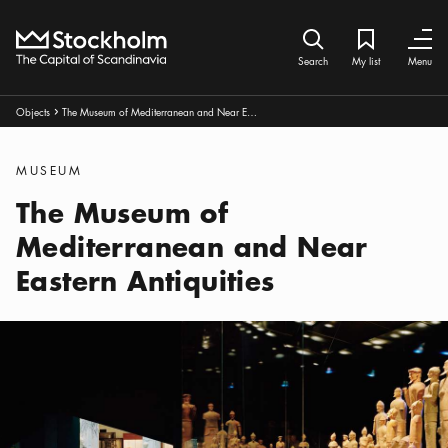
Home
Search icon
My list
Bookmark ic
Close
Close
Search
My list
Menu
Breadcrumbs:
Objects
The Museum of Mediterranean and Near Eastern Antiquities
Arrow icon
Categories
:
MUSEUM
The Museum of
Mediterranean and Near
Eastern Antiquities