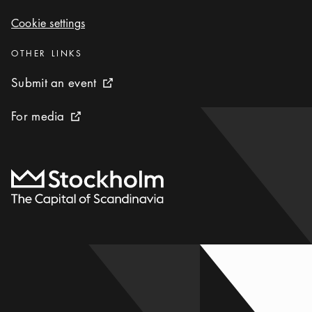
Cookie settings
Cookie settings
Categories
:
OTHER LINKS
Submit an event
Submit an event
External link icon
For media
For media
External link icon
To start page