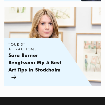
Categories:
Tourist attractions
,
Sara Berner Bengtsson: My 5 Bes
TOURIST
ATTRACTIONS
Sara Berner
Bengtsson: My 5 Best
Art Tips in Stockholm
Arrow icon