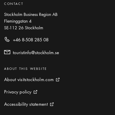
CONTACT
Stockholm Business Region AB
Fleminggatan 4
SE-112 26
Stockholm
+46 8-508 285 08
touristinfo@stockholm.se
Categories
:
ABOUT THIS WEBSITE
About visitstockholm.com
About visitstockholm.com
External link icon
Privacy policy
Privacy policy
External link icon
Accessibility statement
Accessibility statement
External link icon