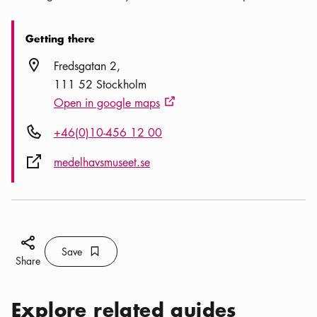
Getting there
Location icon
Fredsgatan 2
111 52 Stockholm
Open in google maps
External link icon
Phone icon
+46(0)10-456 12 00
External link icon
medelhavsmuseet.se
Share icon
Save
Bookmark icon
Save
Share
Explore related guides