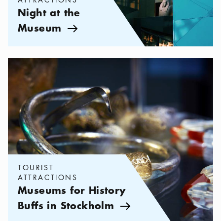
Night at the
Museum
Arrow icon
Categories:
Tourist attractions
,
Museums for History Buffs in St
TOURIST
ATTRACTIONS
Museums for History
Buffs in Stockholm
Arrow icon