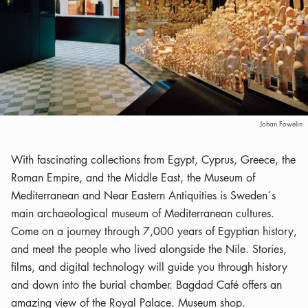
Johan Fowelin
With fascinating collections from Egypt, Cyprus, Greece, the
Roman Empire, and the Middle East, the Museum of
Mediterranean and Near Eastern Antiquities is Sweden´s
main archaeological museum of Mediterranean cultures.
Come on a journey through 7,000 years of Egyptian history,
and meet the people who lived alongside the Nile. Stories,
films, and digital technology will guide you through history
and down into the burial chamber. Bagdad Café offers an
amazing view of the Royal Palace. Museum shop.