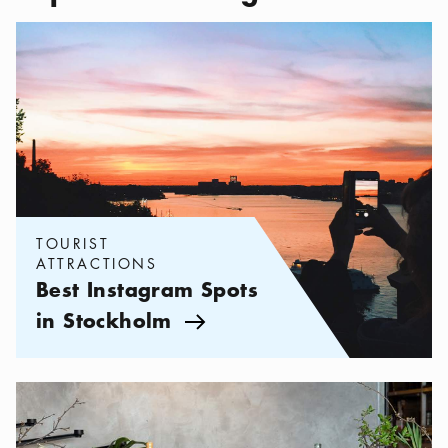
Categories:
Tourist attractions
,
Best Instagram Spots in Stockho
TOURIST
ATTRACTIONS
Best Instagram Spots
in Stockholm
Arrow icon
Categories:
Tourist attractions
,
Museums With Great Restaurant