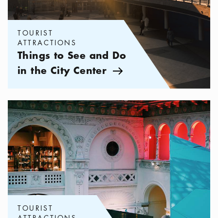
TOURIST
ATTRACTIONS
Things to See and Do
in the City Center
Arrow icon
Categories:
Tourist attractions
,
Night at the Museum
TOURIST
ATTRACTIONS