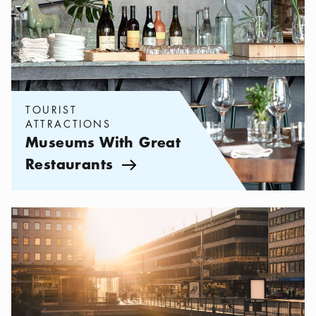
TOURIST
ATTRACTIONS
Museums With Great
Restaurants
Arrow icon
Categories:
Tourist attractions
,
Things to See and Do in the City