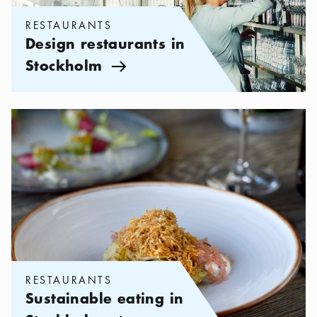
RESTAURANTS
Design restaurants in
Stockholm
Arrow icon
Categories:
Restaurants
,
Sustainable eating in Stockholm
RESTAURANTS
Sustainable eating in