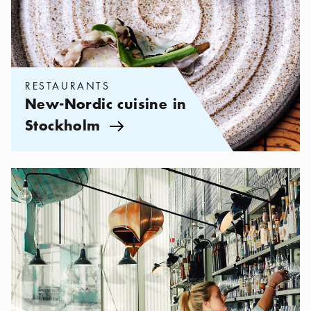
RESTAURANTS
New-Nordic cuisine in
Stockholm
Arrow icon
Categories:
Restaurants
,
Design restaurants in Stockholm