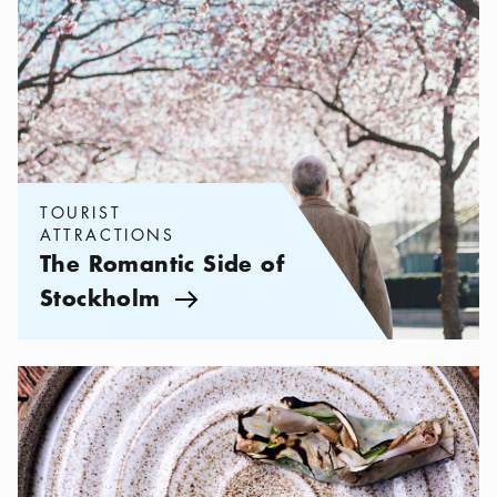
TOURIST
ATTRACTIONS
The Romantic Side of
Stockholm
Arrow icon
Categories:
Restaurants
,
New-Nordic cuisine in Stockholm