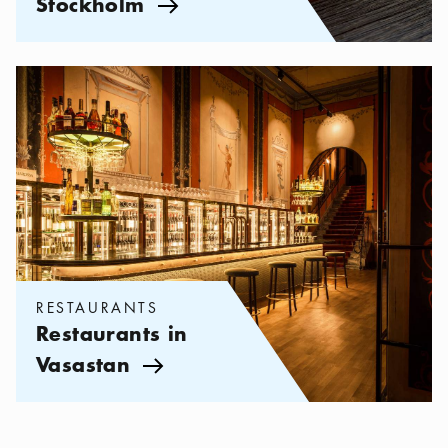
Stockholm
Arrow icon
Categories:
Restaurants
,
Restaurants in Vasastan
RESTAURANTS
Restaurants in
Vasastan
Arrow icon