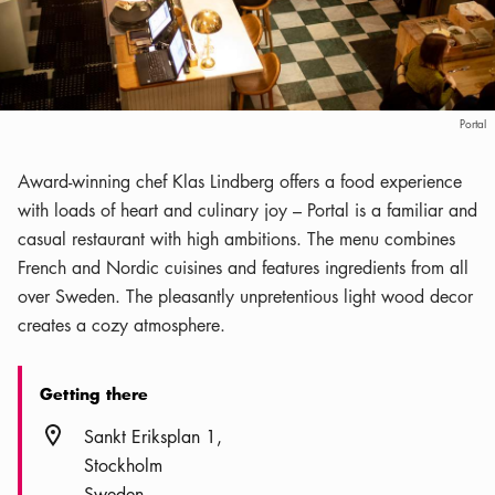
Portal
Award-winning chef Klas Lindberg offers a food experience
with loads of heart and culinary joy – Portal is a familiar and
casual restaurant with high ambitions. The menu combines
French and Nordic cuisines and features ingredients from all
over Sweden. The pleasantly unpretentious light wood decor
creates a cozy atmosphere.
Getting there
Location icon
Sankt Eriksplan 1
Stockholm
Sweden