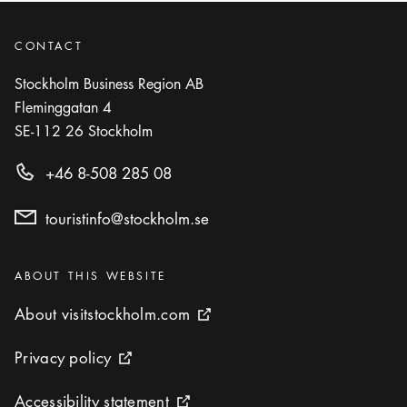
CONTACT
Stockholm Business Region AB
Fleminggatan 4
SE-112 26
Stockholm
+46 8-508 285 08
touristinfo@stockholm.se
Categories
:
ABOUT THIS WEBSITE
About visitstockholm.com
About visitstockholm.com
External link icon
Privacy policy
Privacy policy
External link icon
Accessibility statement
Accessibility statement
External link icon