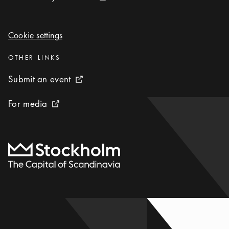
Cookie settings
Cookie settings
Categories
:
OTHER LINKS
Submit an event
Submit an event
External link icon
For media
For media
External link icon
To start page