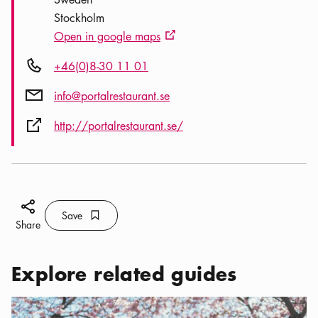
Stockholm
Open in google maps
External link icon
Phone icon
+46(0)8-30 11 01
Mail icon
info@portalrestaurant.se
External link icon
http://portalrestaurant.se/
Share icon
Save
Bookmark icon
Save
Share
Explore related guides
Categories:
Tourist attractions
,
The Romantic Side of Stockholm