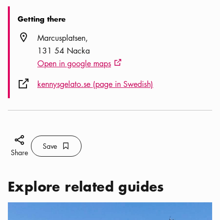
Getting there
Location icon
Marcusplatsen
131 54 Nacka
Open in google maps
External link icon
External link icon
kennysgelato.se (page in Swedish)
Share icon
Save
Bookmark icon
Save
Share
Explore related guides
Categories:
Activities
,
My favorite summer hangouts in Nacka