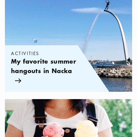
ACTIVITIES
My favorite summer
hangouts in Nacka
Arrow icon
Categories:
Cafés
,
The best ice cream in Stockholm 2026