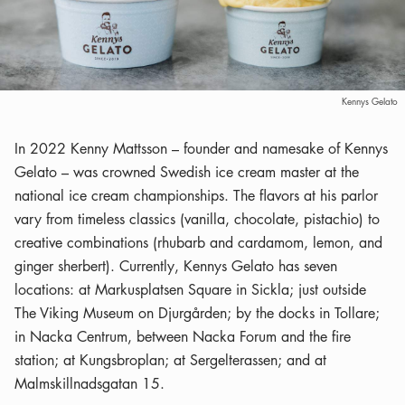
Kennys Gelato
In 2022 Kenny Mattsson – founder and namesake of Kennys
Gelato – was crowned Swedish ice cream master at the
national ice cream championships. The flavors at his parlor
vary from timeless classics (vanilla, chocolate, pistachio) to
creative combinations (rhubarb and cardamom, lemon, and
ginger sherbert). Currently, Kennys Gelato has seven
locations: at Markusplatsen Square in Sickla; just outside
The Viking Museum on Djurgården; by the docks in Tollare;
in Nacka Centrum, between Nacka Forum and the fire
station; at Kungsbroplan; at Sergelterassen; and at
Malmskillnadsgatan 15.