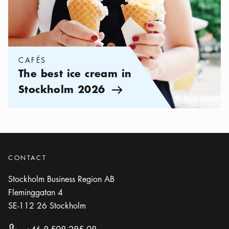
CAFÉS
The best ice cream in
Stockholm 2026
Arrow icon
CONTACT
Stockholm Business Region AB
Fleminggatan 4
SE-112 26
Stockholm