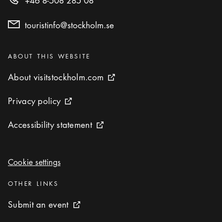
+46 8-508 285 08
touristinfo@stockholm.se
Categories
:
ABOUT THIS WEBSITE
About visitstockholm.com
About visitstockholm.com
External link icon
Privacy policy
Privacy policy
External link icon
Accessibility statement
Accessibility statement
External link icon
Cookie settings
Cookie settings
Categories
:
OTHER LINKS
Submit an event
Submit an event
External link icon