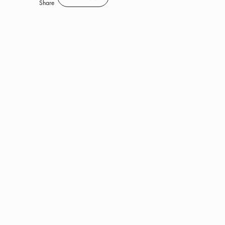
Save
Share