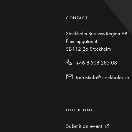
CONTACT
Stockholm Business Region AB
Fleminggatan 4
SE-112 26
Stockholm
+46 8-508 285 08
touristinfo@stockholm.se
Categories
:
OTHER LINKS
Submit an event
Submit an event
External link 