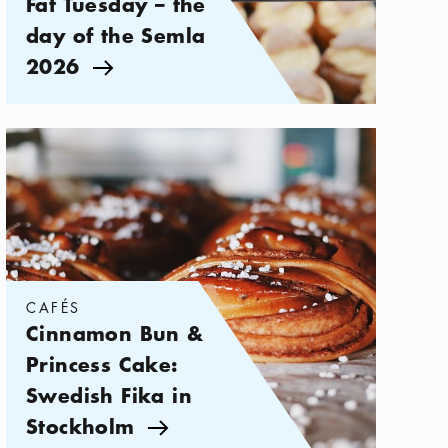
Fat Tuesday – the
day of the Semla
2026
Arrow icon
Categories:
Cafés
,
Cinnamon Bun & Princess Cake: Swedish Fika
CAFÉS
Cinnamon Bun &
Princess Cake:
Swedish Fika in
Stockholm
Arrow icon