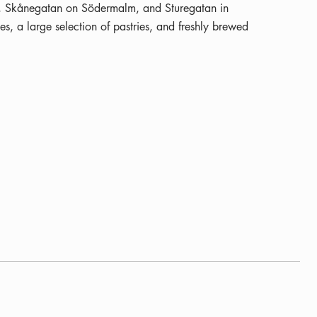
n, Skånegatan on Södermalm, and Sturegatan in
s, a large selection of pastries, and freshly brewed