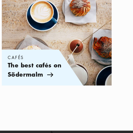
CAFÉS
The best cafés on
Södermalm
Arrow icon