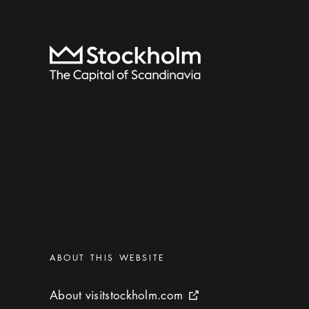
To start page
Categories
:
ABOUT THIS WEBSITE
About visitstockholm.com
About visitstockholm.com
External link icon