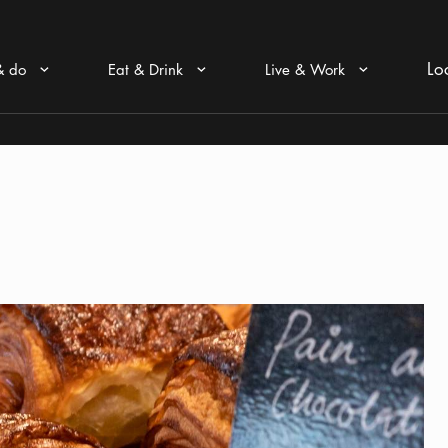
Lo
& do
Eat & Drink
Live & Work
Arrow icon
Arrow icon
Arrow icon