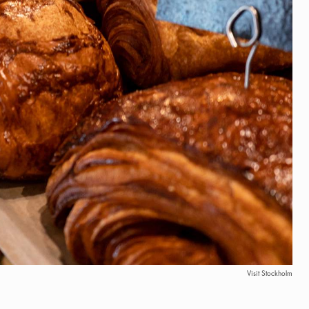
Visit Stockholm