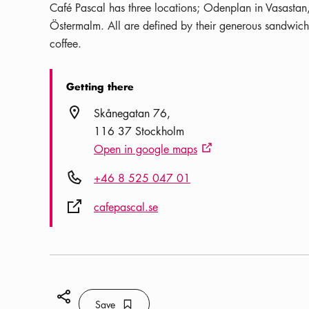
Café Pascal has three locations; Odenplan in Vasasta
Östermalm. All are defined by their generous sandwiche
coffee.
Getting there
Location icon
Skånegatan 76
116 37 Stockholm
Open in google maps
External link icon
Phone icon
+46 8 525 047 01
External link icon
cafepascal.se
Share icon
Save
Bookmark icon