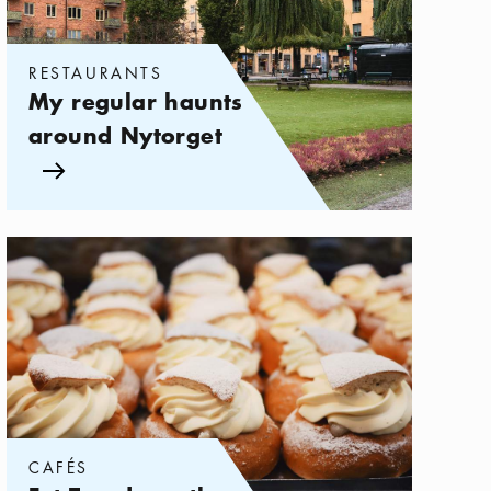
RESTAURANTS
My regular haunts
around Nytorget
Arrow icon
Categories:
Cafés
,
Fat Tuesday – the day of the Semla 2026
CAFÉS