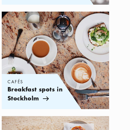
Categories:
Cafés
,
Breakfast spots in Stockholm
CAFÉS
Breakfast spots in
Stockholm
Arrow icon
Categories:
Cafés
,
The best cafés on Södermalm