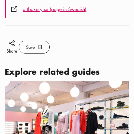
External link icon
artbakery.se (page in Swedish)
Share icon
Save
Bookmark icon
Save
Share
Explore related guides
Categories:
Shopping
,
My favorite shops in central Stockholm