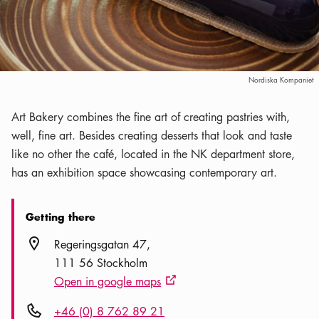
Nordiska Kompaniet
Art Bakery combines the fine art of creating pastries with,
well, fine art. Besides creating desserts that look and taste
like no other the café, located in the NK department store,
has an exhibition space showcasing contemporary art.
Getting there
Location icon
Regeringsgatan 47
111 56 Stockholm
Open in google maps
External link icon
Phone icon
+46 (0) 8 762 89 21