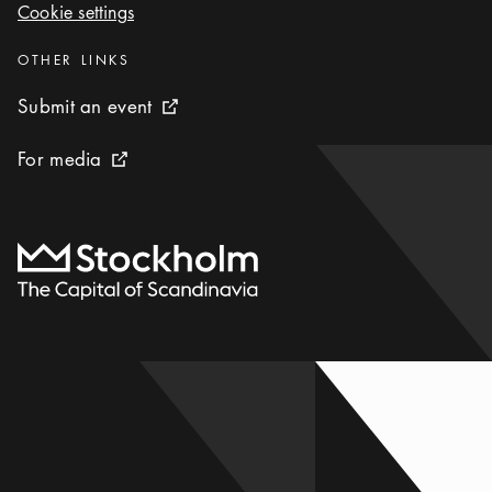
Cookie settings
Cookie settings
Categories
:
OTHER LINKS
Submit an event
Submit an event
External link icon
For media
For media
External link icon
To start page