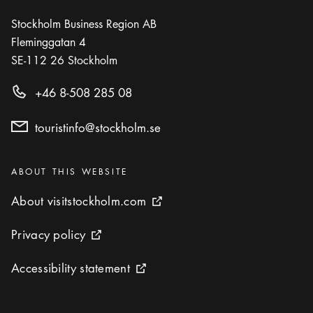
Stockholm Business Region AB
Fleminggatan 4
SE-112 26
Stockholm
+46 8-508 285 08
touristinfo@stockholm.se
Categories
:
ABOUT THIS WEBSITE
About visitstockholm.com
About visitstockholm.com
External link icon
Privacy policy
Privacy policy
External link icon
Accessibility statement
Accessibility statement
External link icon