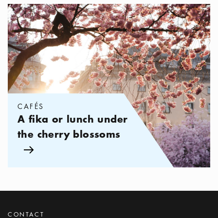
Categories:
Cafés
,
A fika or lunch under the cherry blossoms
CAFÉS
A fika or lunch under
the cherry blossoms
Arrow icon
CONTACT