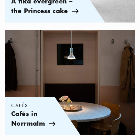
A fika evergreen –
the Princess cake
Arrow icon
Categories:
Cafés
,
Cafés in Norrmalm
CAFÉS
Cafés in
Norrmalm
Arrow icon