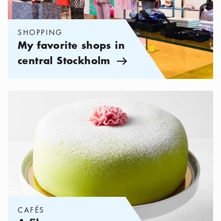
SHOPPING
My favorite shops in
central Stockholm
Arrow icon
Categories:
Cafés
,
A fika evergreen – the Princess cake
CAFÉS