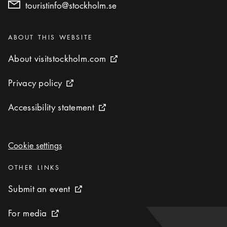
touristinfo@stockholm.se
Categories
:
ABOUT THIS WEBSITE
About visitstockholm.com
About visitstockholm.com
External link icon
Privacy policy
Privacy policy
External link icon
Accessibility statement
Accessibility statement
External link icon
Cookie settings
Cookie settings
Categories
:
OTHER LINKS
Submit an event
Submit an event
External link icon
For media
For media
External link icon