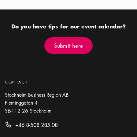
Calendar icon
Aug 12 - Aug 16
Calendar icon
Aug 12 - Aug 16
Location icon
Location icon
Riddarfjärden
Various places in Stockholm
Do you have tips for our event calendar?
Submit here
Submit here
CONTACT
Stockholm Business Region AB
Fleminggatan 4
SE-112 26
Stockholm
+46 8-508 285 08