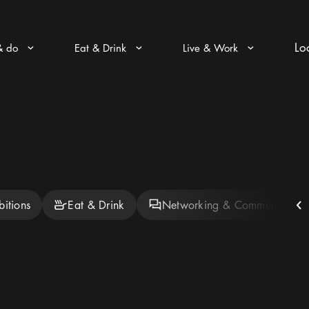
Lo
& do
Eat & Drink
Live & Work
Arrow icon
Arrow icon
Arrow icon
bitions
Eat & Drink
Networking & Community