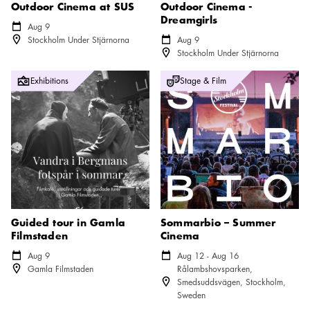
Outdoor Cinema at SUS
Outdoor Cinema -
Dreamgirls
Calendar icon
Aug 9
Location icon
Stockholm Under Stjärnorna
Calendar icon
Aug 9
Location icon
Stockholm Under Stjärnorna
Guided tour in Gamla Filmstaden
Sommarbio – Summer Cinema
Exhibitions
Stage & Film
Guided tour in Gamla
Sommarbio – Summer
Filmstaden
Cinema
Calendar icon
Aug 9
Calendar icon
Aug 12 - Aug 16
Location icon
Gamla Filmstaden
Rålambshovsparken,
Location icon
Smedsuddsvägen, Stockholm,
Sweden