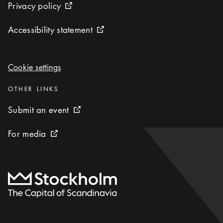
Privacy policy
Privacy policy
External link icon
Accessibility statement
Accessibility statement
External link icon
Cookie settings
Cookie settings
Categories
:
OTHER LINKS
Submit an event
Submit an event
External link icon
For media
For media
External link icon
To start page