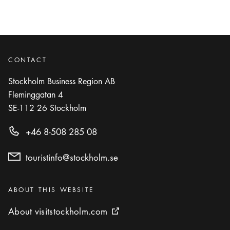
CONTACT
Stockholm Business Region AB
Fleminggatan 4
SE-112 26
Stockholm
+46 8-508 285 08
touristinfo@stockholm.se
Categories
:
ABOUT THIS WEBSITE
About visitstockholm.com
About visitstockholm.com
External link icon