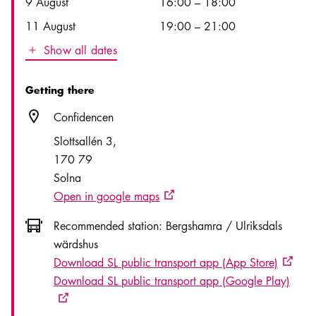
9 August
16:00
–
18:00
11 August
19:00
–
21:00
Show all dates
Icon.plusAltText
Show all dates
Getting there
Location icon
Confidencen
Slottsallén 3
170 79
Solna
Open in google maps
External link icon
Icon.busAltText
Recommended station:
Bergshamra / Ulriksdals
wärdshus
Download SL public transport app (App Store)
Externa
Download SL public transport app (Google Play)
External link icon