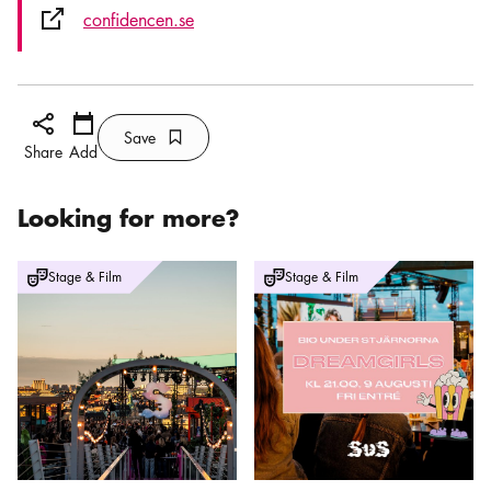
External link icon
confidencen.se
Share icon
Add
Calendar icon
Save
Bookmark icon
Save
Share
Add
Looking for more?
Outdoor Cinema at SUS
Outdoor Cinema - Dreamgirls
Stage & Film
Stage & Film