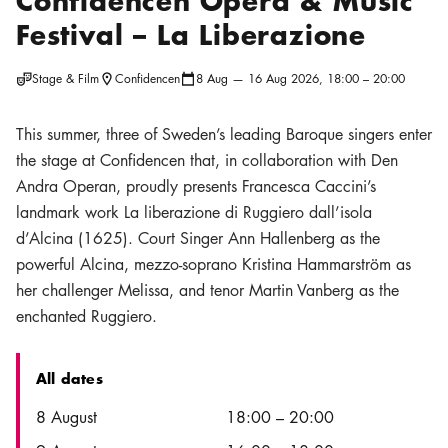
Confidencen Opera & Music
Festival – La Liberazione
Stage & Film
Confidencen
8 Aug — 16 Aug 2026, 18:00 – 20:00
Location icon
Calendar icon
This summer, three of Sweden’s leading Baroque singers enter
the stage at Confidencen that, in collaboration with Den
Andra Operan, proudly presents Francesca Caccini’s
landmark work La liberazione di Ruggiero dall’isola
d’Alcina (1625). Court Singer Ann Hallenberg as the
powerful Alcina, mezzo-soprano Kristina Hammarström as
her challenger Melissa, and tenor Martin Vanberg as the
enchanted Ruggiero.
All dates
Date
Time
8 August
18:00
–
20:00