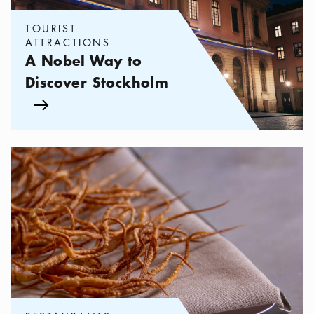
TOURIST
ATTRACTIONS
A Nobel Way to
Discover Stockholm
Arrow icon
Categories:
Restaurants
,
Have a bite of Nobel cuisine