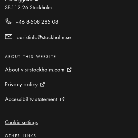
SE-112 26
Stockholm
+46 8-508 285 08
touristinfo@stockholm.se
Categories
:
ABOUT THIS WEBSITE
About visitstockholm.com
About visitstockholm.com
External link icon
Privacy policy
Privacy policy
External link icon
Accessibility statement
Accessibility statement
External link icon
Cookie settings
Cookie settings
Categories
:
OTHER LINKS