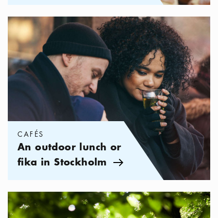
Categories:
Cafés
,
An outdoor lunch or fika in Stockholm
CAFÉS
An outdoor lunch or
fika in Stockholm
Arrow icon
Categories:
Your life in Stockholm
,
5 beautiful walks in Stockh