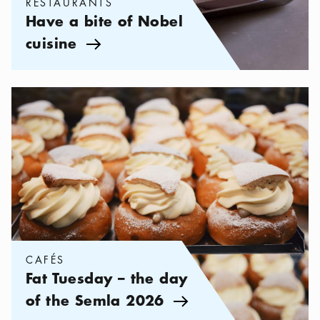
RESTAURANTS
Have a bite of Nobel
cuisine
Arrow icon
Categories:
Cafés
,
Fat Tuesday – the day of the Semla 2026
CAFÉS
Fat Tuesday – the day
of the Semla 2026
Arrow icon