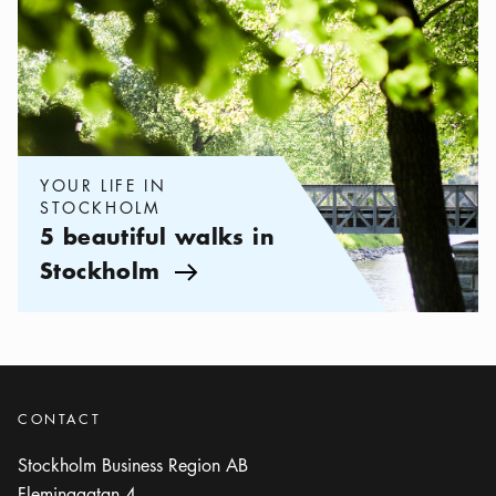
YOUR LIFE IN
STOCKHOLM
5 beautiful walks in
Stockholm
Arrow icon
CONTACT
Stockholm Business Region AB
Fleminggatan 4