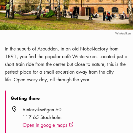
Winterviken
In the suburb of Aspudden, in an old Nobel-factory from
1891, you find the popular café Winterviken. Located just a
short train ride from the center but close to nature, this is the
perfect place for a small excursion away from the city
life. Open every day, all through the year.
Getting there
Location icon
Vinterviksvägen 60
117 65 Stockholm
Open in google maps
External link icon