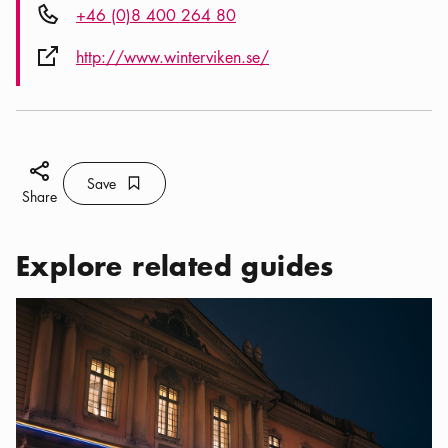
Phone icon
+46 (0)8 400 264 80
External link icon
http://www.winterviken.se/
Share icon
Save
Bookmark icon
Save
Share
Explore related guides
Categories:
Tourist attractions
,
A Nobel Way to Discover Stoc