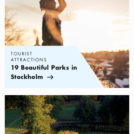
TOURIST
ATTRACTIONS
19 Beautiful Parks in
Stockholm
Arrow icon
Categories:
Tourist attractions
,
Stockholm on a Budget