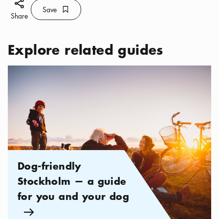
Share icon
Save
Bookmark icon
Save
Share
Explore related guides
Categories:
,
Dog-friendly Stockholm — a guide for you and y
Dog-friendly
Stockholm — a guide
for you and your dog
Arrow icon