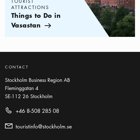
TOURIST
ATTRACTIONS
Things to Do in
Vasastan
Arrow icon
CONTACT
Stockholm Business Region AB
Fleminggatan 4
SE-112 26
Stockholm
+46 8-508 285 08
touristinfo@stockholm.se