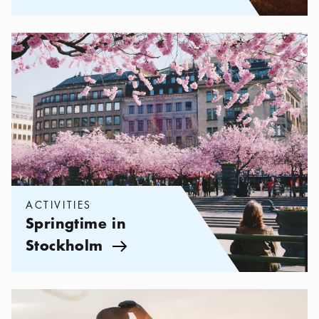
Categories:
Activities
,
Springtime in Stockholm
ACTIVITIES
Springtime in
Stockholm
Arrow icon
Categories:
Tourist attractions
,
19 Beautiful Parks in Stockholm