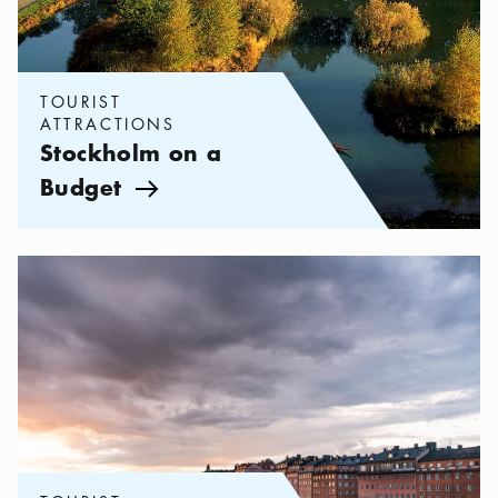
TOURIST
ATTRACTIONS
Stockholm on a
Budget
Arrow icon
Categories:
Tourist attractions
,
Things to Do in Vasastan