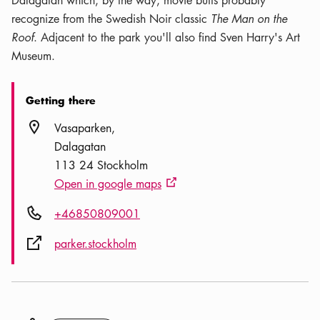
Dalagatan which, by the way, movie buffs probably
recognize from the Swedish Noir classic
The Man on the
Roof
. Adjacent to the park you'll also find Sven Harry's Art
Museum.
Getting there
Location icon
Vasaparken
Dalagatan
113 24 Stockholm
Open in google maps
External link icon
Phone icon
+46850809001
External link icon
parker.stockholm