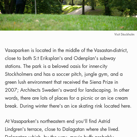
Visit Stockholm
Vasaparken is located in the middle of the Vasastan-district,
close to both S:t Eriksplan's and Odenplan's subway
stations. The park is a beloved oasis for inner-city
Stockholmers and has a soccer pitch, jungle gym, and a
green lush environment that received the Siena Prize in
2007; Architects Sweden's award for landscaping. In other
words, there are lots of places for a picnic or an ice cream
break. During winter there's an ice skating rink located here.
At Vasaparken's northeastern end you'll find Astrid
Lindgren's terrace, close to Dalagatan where she lived.