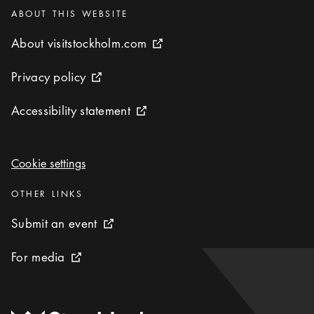
Categories
:
ABOUT THIS WEBSITE
About visitstockholm.com
About visitstockholm.com
External link icon
Privacy policy
Privacy policy
External link icon
Accessibility statement
Accessibility statement
External link icon
Cookie settings
Cookie settings
Categories
:
OTHER LINKS
Submit an event
Submit an event
External link icon
For media
For media
External link icon
To start page