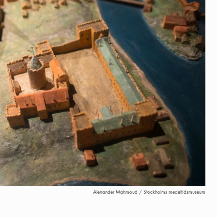
Alexander Mahmoud / Stockholms medeltidsmuseum