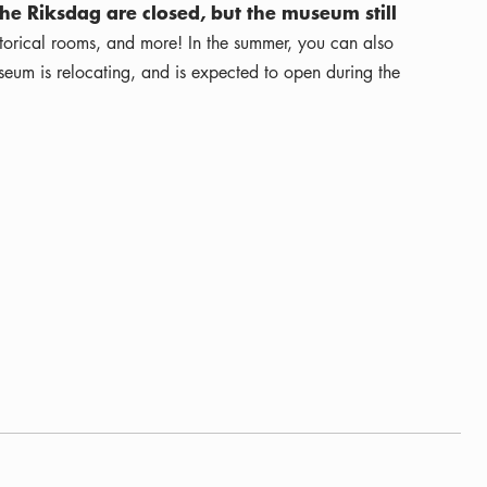
he Riksdag are closed, but the museum still
istorical rooms, and more! In the summer, you can also
eum is relocating, and is expected to open during the