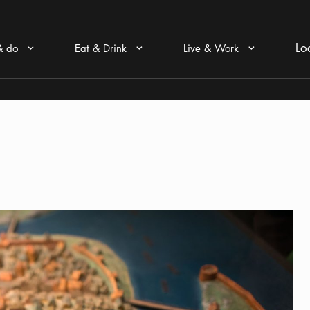
Lo
& do
Eat & Drink
Live & Work
Arrow icon
Arrow icon
Arrow icon