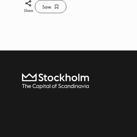
Share icon
Save
Bookmark icon
Save
Share
To start page