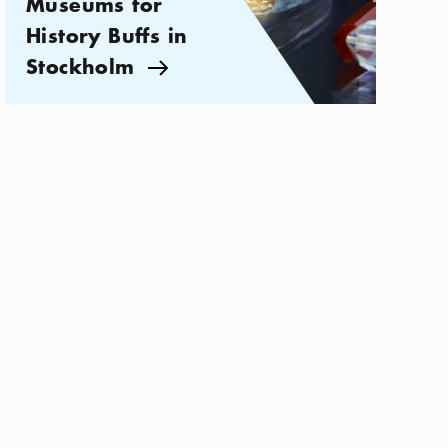
Museums for
History Buffs in
Stockholm
Arrow icon