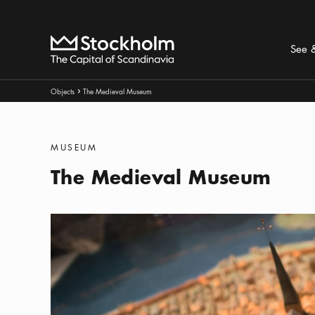
Search
Home
See 
Breadcrumbs:
Objects
The Medieval Museum
Arrow icon
Categories
:
MUSEUM
The Medieval Museum