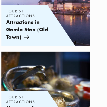
TOURIST
ATTRACTIONS
Attractions in
Gamla Stan (Old
Town)
Arrow icon
Categories:
Tourist attractions
,
Museums for History Buffs in Stoc
TOURIST
ATTRACTIONS