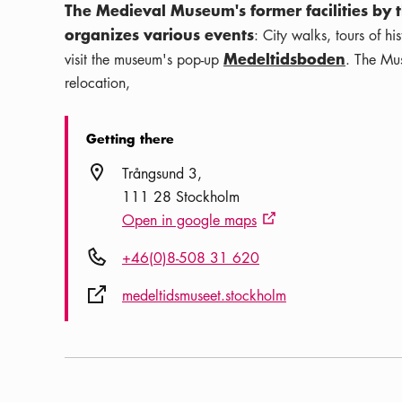
The Medieval Museum's former facilities by t
organizes various events
: City walks, tours of h
Medeltidsboden
visit the museum's pop-up
. The Mus
relocation,
Getting there
Location icon
Trångsund 3
111 28 Stockholm
Open in google maps
External link icon
Phone icon
+46(0)8-508 31 620
External link icon
medeltidsmuseet.stockholm