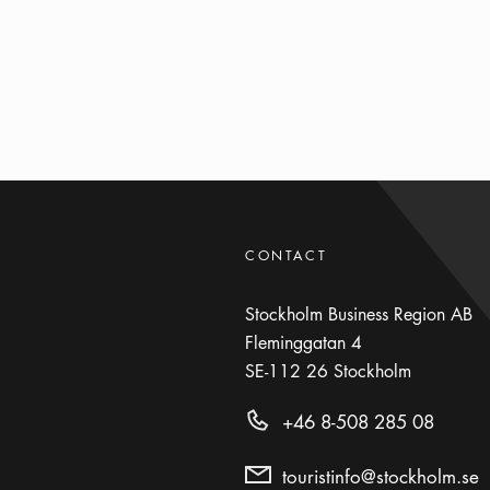
CONTACT
Stockholm Business Region AB
Fleminggatan 4
SE-112 26
Stockholm
+46 8-508 285 08
touristinfo@stockholm.se