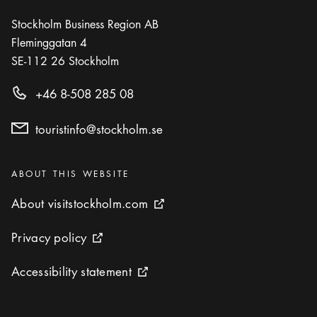
Stockholm Business Region AB
Fleminggatan 4
SE-112 26
Stockholm
+46 8-508 285 08
touristinfo@stockholm.se
Categories
:
ABOUT THIS WEBSITE
About visitstockholm.com
About visitstockholm.com
External link icon
Privacy policy
Privacy policy
External link icon
Accessibility statement
Accessibility statement
External link icon