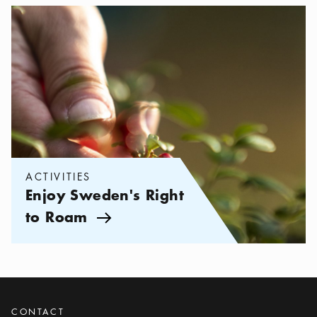
Categories:
Activities
,
Enjoy Sweden's Right to Roam
ACTIVITIES
Enjoy Sweden's Right
to Roam
Arrow icon
CONTACT