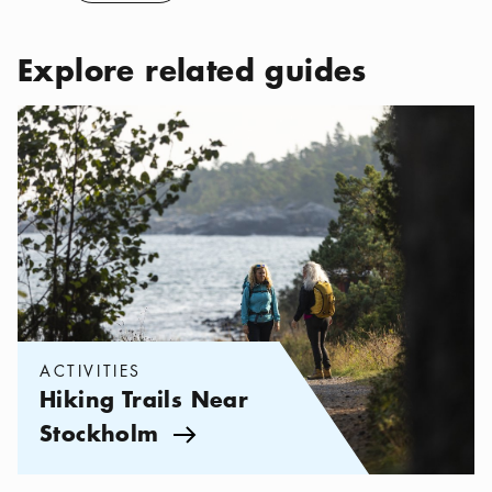
Explore related guides
Categories:
Activities
,
Hiking Trails Near Stockholm
ACTIVITIES
Hiking Trails Near
Stockholm
Arrow icon