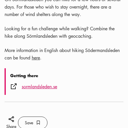
days. For those who wish to stay overnight, there are a
number of wind shelters along the way.
Looking for a fun challenge while walking? Combine the
hike along Sörmlandsleden with geocaching.
More information in English about hiking Södermandsleden
can be found
here
.
Getting there
External link icon
sormlandsleden.se
Share icon
Save
Bookmark icon
Save
Share