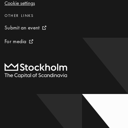
Cookie settings
Cookie settings
Categories
:
OTHER LINKS
Submit an event
Submit an event
External link icon
For media
For media
External link icon
To start page