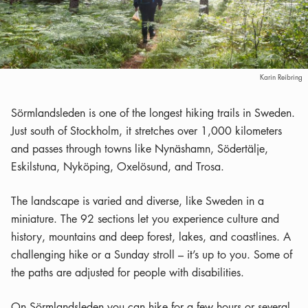
Karin Reibring
Sörmlandsleden is one of the longest hiking trails in Sweden.
Just south of Stockholm, it stretches over 1,000 kilometers
and passes through towns like Nynäshamn, Södertälje,
Eskilstuna, Nyköping, Oxelösund, and Trosa.
The landscape is varied and diverse, like Sweden in a
miniature. The 92 sections let you experience culture and
history, mountains and deep forest, lakes, and coastlines. A
challenging hike or a Sunday stroll – it’s up to you. Some of
the paths are adjusted for people with disabilities.
On Sörmlandsleden you can hike for a few hours or several