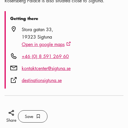
Rosersberg Palace is also situated close to Sigtuna.
Getting there
Location icon
Stora gatan 33
19323 Sigtuna
Open in google maps
External link icon
Phone icon
+46 (0) 8 591 269 60
Mail icon
kontaktcenter@sigtuna.se
External link icon
destinationsigtuna.se
Share icon
Save
Bookmark icon
Save
Share