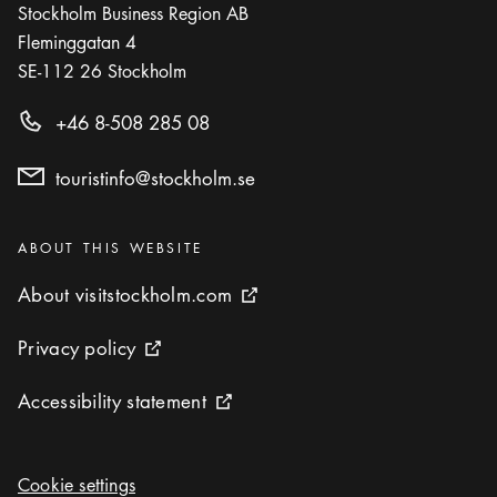
Stockholm Business Region AB
Fleminggatan 4
SE-112 26
Stockholm
+46 8-508 285 08
touristinfo@stockholm.se
Categories
:
ABOUT THIS WEBSITE
About visitstockholm.com
About visitstockholm.com
External link icon
Privacy policy
Privacy policy
External link icon
Accessibility statement
Accessibility statement
External link icon
Cookie settings
Cookie settings