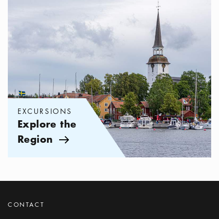
EXCURSIONS
Explore the
Region
Arrow icon
CONTACT