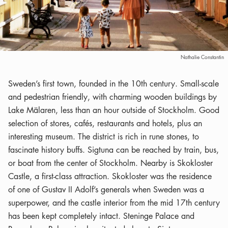
Nathalie Constantin
Sweden’s first town, founded in the 10th century. Small-scale
and pedestrian friendly, with charming wooden buildings by
Lake Mälaren, less than an hour outside of Stockholm. Good
selection of stores, cafés, restaurants and hotels, plus an
interesting museum. The district is rich in rune stones, to
fascinate history buffs. Sigtuna can be reached by train, bus,
or boat from the center of Stockholm. Nearby is Skokloster
Castle, a first-class attraction. Skokloster was the residence
of one of Gustav II Adolf’s generals when Sweden was a
superpower, and the castle interior from the mid 17th century
has been kept completely intact. Steninge Palace and