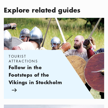
Explore related guides
Categories:
Tourist attractions
,
Follow in the Footsteps of the Vi
TOURIST
ATTRACTIONS
Follow in the
Footsteps of the
Vikings in Stockholm
Arrow icon
Categories:
Excursions
,
Explore the Region