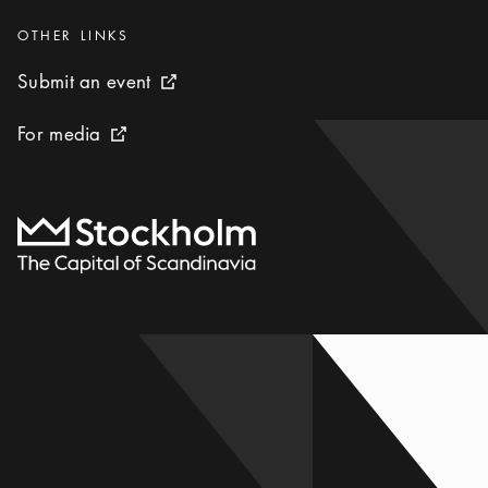
Categories
:
OTHER LINKS
Submit an event
Submit an event
External link icon
For media
For media
External link icon
To start page