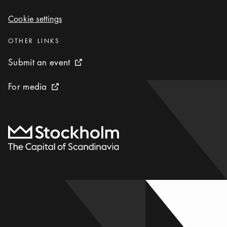
Cookie settings
Cookie settings
Categories
:
OTHER LINKS
Submit an event
Submit an event
External link icon
For media
For media
External link icon
To start page