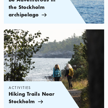
the Stockholm
archipelago
Arrow icon
Categories:
Activities
,
Hiking Trails Near Stockholm
ACTIVITIES
Hiking Trails Near
Stockholm
Arrow icon