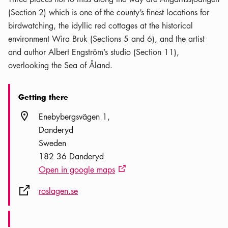
(Section 2) which is one of the county’s finest locations for
birdwatching, the idyllic red cottages at the historical
environment Wira Bruk (Sections 5 and 6), and the artist
and author Albert Engström’s studio (Section 11),
overlooking the Sea of Åland.
Getting there
Location icon
Enebybergsvägen 1
Danderyd
Sweden
182 36 Danderyd
Open in google maps
External link icon
External link icon
roslagen.se