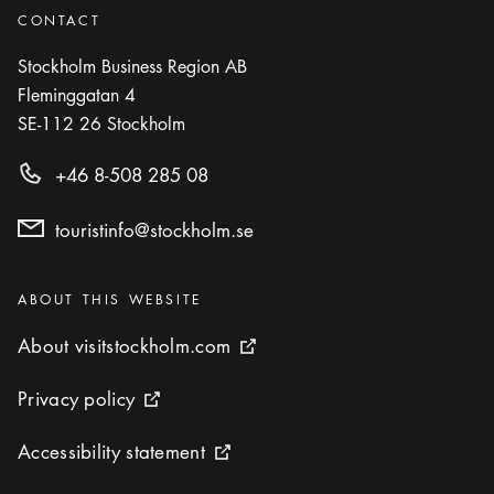
CONTACT
Stockholm Business Region AB
Fleminggatan 4
SE-112 26
Stockholm
+46 8-508 285 08
touristinfo@stockholm.se
Categories
:
ABOUT THIS WEBSITE
About visitstockholm.com
About visitstockholm.com
External link icon
Privacy policy
Privacy policy
External link icon
Accessibility statement
Accessibility statement
External link icon