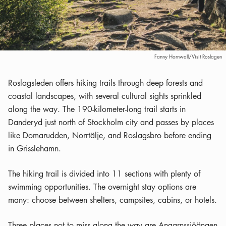
Fanny Hornwall/Visit Roslagen
Roslagsleden offers hiking trails through deep forests and
coastal landscapes, with several cultural sights sprinkled
along the way. The 190-kilometer-long trail starts in
Danderyd just north of Stockholm city and passes by places
like Domarudden, Norrtälje, and Roslagsbro before ending
in Grisslehamn.
The hiking trail is divided into 11 sections with plenty of
swimming opportunities. The overnight stay options are
many: choose between shelters, campsites, cabins, or hotels.
Three places not to miss along the way are Angarnssjöängen