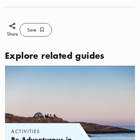
Share icon
Save
Bookmark icon
Save
Share
Explore related guides
Categories:
Activities
,
Be Adventurous in the Stockholm archip
ACTIVITIES
Be Adventurous in