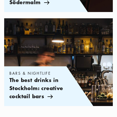
Södermalm
Arrow icon
Categories:
Bars & Nightlife
,
The best drinks in Stockholm: crea
BARS & NIGHTLIFE
The best drinks in
Stockholm: creative
cocktail bars
Arrow icon