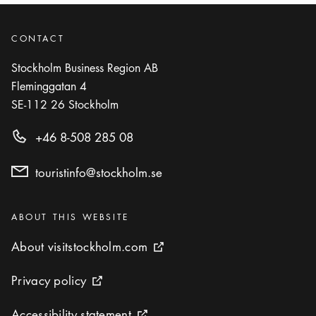
CONTACT
Stockholm Business Region AB
Fleminggatan 4
SE-112 26
Stockholm
+46 8-508 285 08
touristinfo@stockholm.se
Categories
:
ABOUT THIS WEBSITE
About visitstockholm.com
About visitstockholm.com
External link icon
Privacy policy
Privacy policy
External link icon
Accessibility statement
Accessibility statement