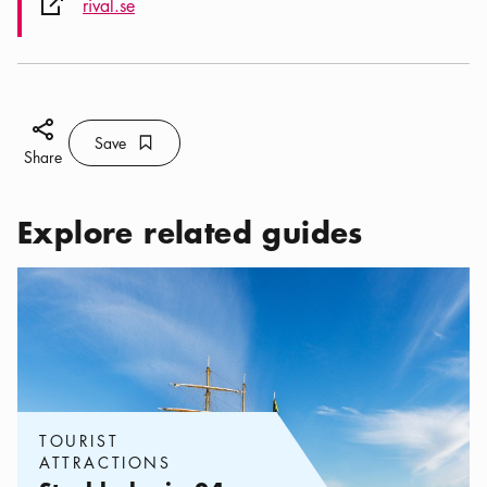
External link icon
rival.se
Share icon
Save
Bookmark icon
Save
Share
Explore related guides
Categories:
Tourist attractions
,
Stockholm in 24 hours – what y
TOURIST
ATTRACTIONS