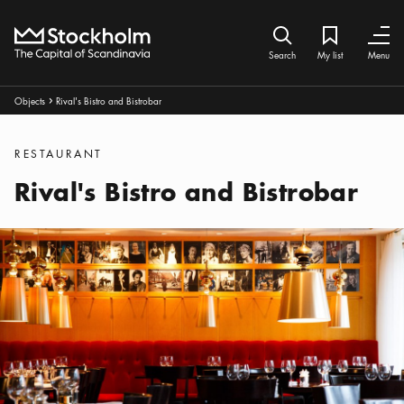
Home
Search icon
My list
Bookmark ic
Close
Close
Search
My list
Menu
Breadcrumbs:
Objects
Rival's Bistro and Bistrobar
Arrow icon
Categories
:
RESTAURANT
Rival's Bistro and Bistrobar