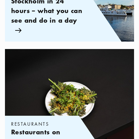
Stockholm in 24
hours – what you can
see and do in a day
Arrow icon
Categories:
Restaurants
,
Restaurants on Södermalm
RESTAURANTS
Restaurants on