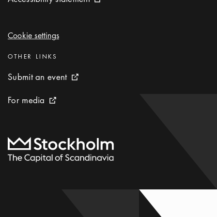
External link icon
Cookie settings
Cookie settings
Categories
:
OTHER LINKS
Submit an event
Submit an event
External link icon
For media
For media
External link icon
To start page