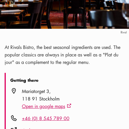
Rival
At Rivals Bistro, the best seasonal ingredients are used. The
popular classics are always in place as well as a "Plat du
jour" as a complement to the regular menu.
Getting there
Location icon
Mariatorget 3
118 91 Stockholm
Open in google maps
External link icon
Phone icon
+46 (0) 8 545 789 00