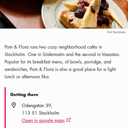
Visit Stockholm
Pom & Flora runs two cozy neighborhood cafés in
Stockholm. One in Södermalm and the second in Vasastan.
Popular for its breakfast menu, of bowls, porridge, and
sandwiches, Pom & Flora is also a good place for a light
lunch or afternoon fika.
Getting there
Location icon
Odengatan 39
113 51 Stockholm
Open in google maps
External link icon