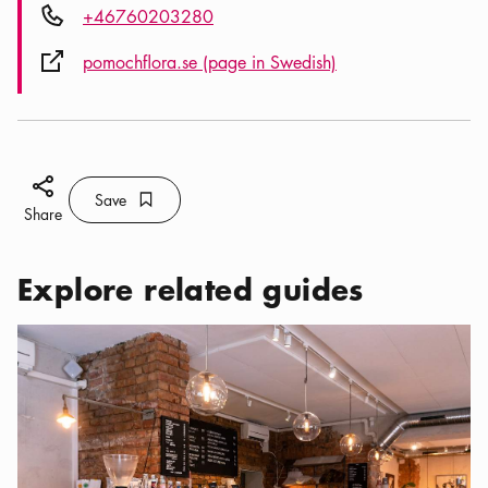
Phone icon
+46760203280
External link icon
pomochflora.se (page in Swedish)
Share icon
Save
Bookmark icon
Save
Share
Explore related guides
Categories:
Cafés
,
Where to find the best coffee in Vasastan