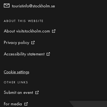
touristinfo@stockholm.se
Categories
:
ABOUT THIS WEBSITE
About visitstockholm.com
About visitstockholm.com
External link icon
Privacy policy
Privacy policy
External link icon
Accessibility statement
Accessibility statement
External link icon
Cookie settings
Cookie settings
Categories
:
OTHER LINKS
Submit an event
Submit an event
External link icon
For media
For media
External link icon