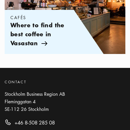
CAFÉS
Where to find the
best coffee in
Vasastan
Arrow icon
CONTACT
Stockholm Business Region AB
Fleminggatan 4
SE-112 26
Stockholm
+46 8-508 285 08