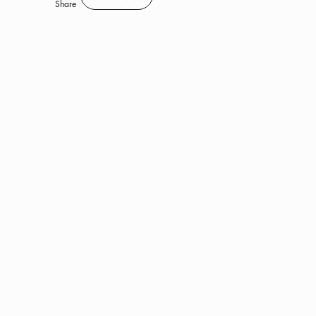
Save
Share