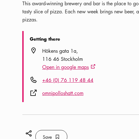
This award-winning brewery and bar is the place to go 
tasty slice of pizza. Each new week brings new beer, al
pizzas.
Getting there
Location icon
Hökens gata 1a
116 46 Stockholm
Open in google maps
External link icon
Phone icon
+46 (0) 76 119 48 44
External link icon
omnipolloshatt.com
Share icon
Save
Bookmark icon