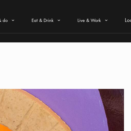
Lo
& do
Eat & Drink
Live & Work
Arrow icon
Arrow icon
Arrow icon