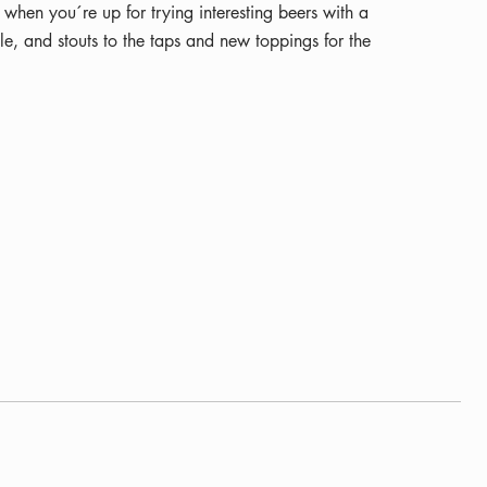
when you´re up for trying interesting beers with a
e, and stouts to the taps and new toppings for the