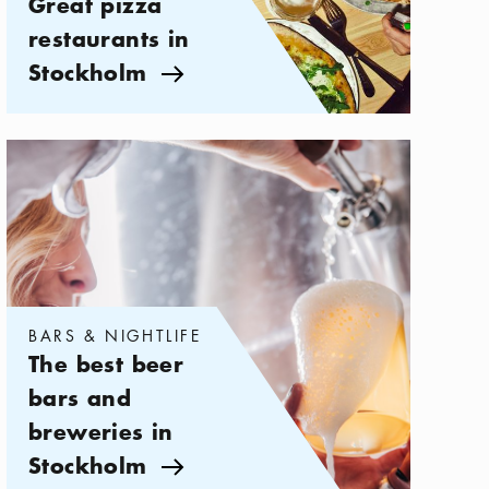
Great pizza
restaurants in
Stockholm
Arrow icon
Categories:
Bars & Nightlife
,
The best beer bars and breweries i
BARS & NIGHTLIFE
The best beer
bars and
breweries in
Stockholm
Arrow icon