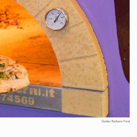
Gustav Karlsson Frost