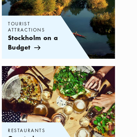
TOURIST
ATTRACTIONS
Stockholm on a
Budget
Arrow icon
Categories:
Restaurants
,
Great pizza restaurants in Stockholm
RESTAURANTS