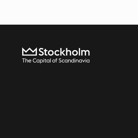
To start page