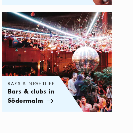
Categories:
Bars & Nightlife
,
Bars & clubs in Södermalm
BARS & NIGHTLIFE
Bars & clubs in
Södermalm
Arrow icon