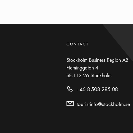
CONTACT
Stockholm Business Region AB
Fleminggatan 4
SE-112 26
Stockholm
+46 8-508 285 08
touristinfo@stockholm.se