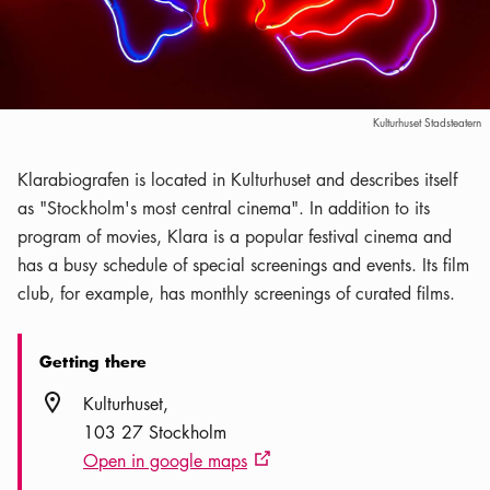
Kulturhuset Stadsteatern
Klarabiografen is located in Kulturhuset and describes itself
as "Stockholm's most central cinema". In addition to its
program of movies, Klara is a popular festival cinema and
has a busy schedule of special screenings and events. Its film
club, for example, has monthly screenings of curated films.
Getting there
Location icon
Kulturhuset
103 27 Stockholm
Open in google maps
External link icon