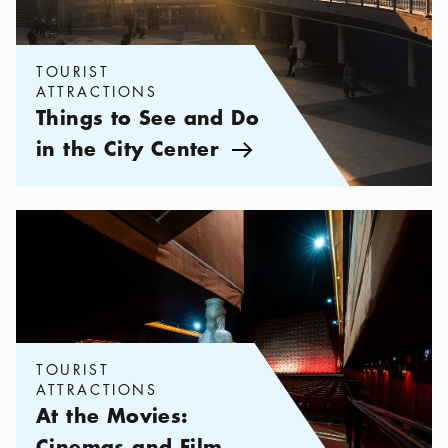
TOURIST
ATTRACTIONS
Things to See and Do
in the City Center
Arrow icon
Categories:
Tourist attractions
,
At the Movies: Cinemas and Film
TOURIST
ATTRACTIONS
At the Movies:
Cinemas and Film