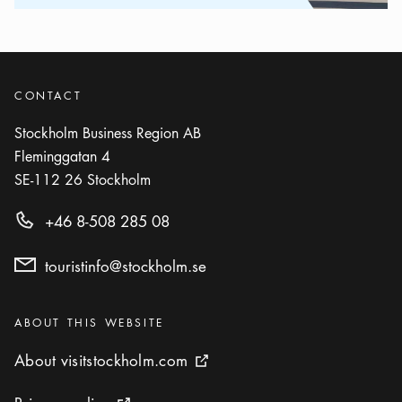
CONTACT
Stockholm Business Region AB
Fleminggatan 4
SE-112 26
Stockholm
+46 8-508 285 08
touristinfo@stockholm.se
Categories
:
ABOUT THIS WEBSITE
About visitstockholm.com
About visitstockholm.com
External link icon