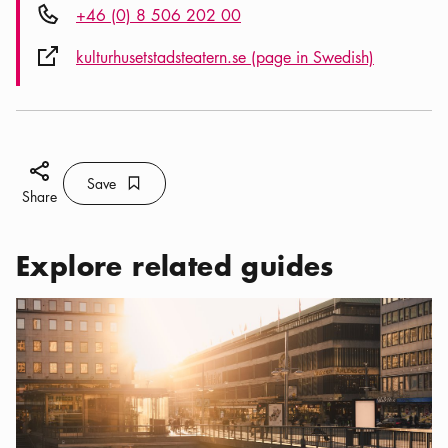
Phone icon
+46 (0) 8 506 202 00
External link icon
kulturhusetstadsteatern.se (page in Swedish)
Share icon
Save
Bookmark icon
Save
Share
Explore related guides
Categories:
Tourist attractions
,
Things to See and Do in the City