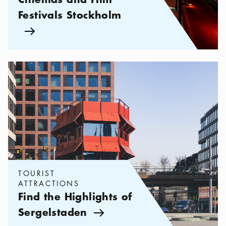
Festivals Stockholm
Arrow icon
Categories:
Tourist attractions
,
Find the Highlights of Sergelstad
TOURIST
ATTRACTIONS
Find the Highlights of
Sergelstaden
Arrow icon