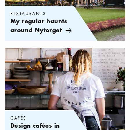
RESTAURANTS
My regular haunts
around Nytorget
Arrow icon
Categories:
Cafés
,
Design cafées in Stockholm
CAFÉS
Design cafées in