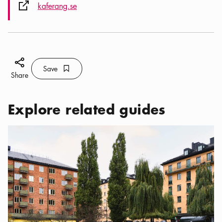
External link icon
kaferang.se
Share icon
Save
Bookmark icon
Save
Share
Explore related guides
Categories:
Restaurants
,
My regular haunts around Nytorget