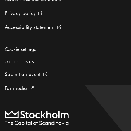
External link icon
Privacy policy
Privacy policy
External link icon
Accessibility statement
Accessibility statement
External link icon
Cookie settings
Cookie settings
Categories
:
OTHER LINKS
Submit an event
Submit an event
External link icon
For media
For media
External link icon
To start page