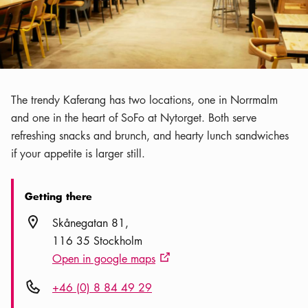
The trendy Kaferang has two locations, one in Norrmalm
and one in the heart of SoFo at Nytorget. Both serve
refreshing snacks and brunch, and hearty lunch sandwiches
if your appetite is larger still.
Getting there
Location icon
Skånegatan 81
116 35 Stockholm
Open in google maps
External link icon
Phone icon
+46 (0) 8 84 49 29