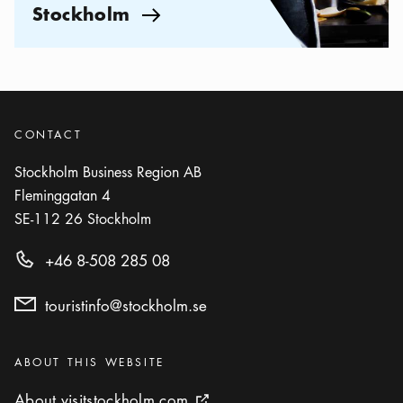
Stockholm
Arrow icon
CONTACT
Stockholm Business Region AB
Fleminggatan 4
SE-112 26
Stockholm
+46 8-508 285 08
touristinfo@stockholm.se
Categories
:
ABOUT THIS WEBSITE
About visitstockholm.com
About visitstockholm.com