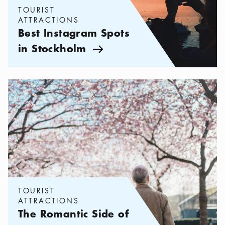
TOURIST
ATTRACTIONS
Best Instagram Spots
in Stockholm
Arrow icon
Categories:
Tourist attractions
,
The Romantic Side of Stockholm
TOURIST
ATTRACTIONS
The Romantic Side of