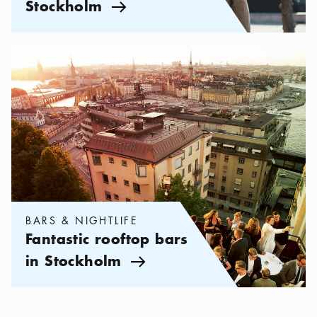
Stockholm
Arrow icon
Categories:
Bars & Nightlife
,
Fantastic rooftop bars in Stockho
BARS & NIGHTLIFE
Fantastic rooftop bars
in Stockholm
Arrow icon