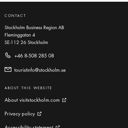
CONTACT
Stockholm Business Region AB
Fleminggatan 4
SE-112 26
Stockholm
+46 8-508 285 08
touristinfo@stockholm.se
Categories
:
ABOUT THIS WEBSITE
About visitstockholm.com
About visitstockholm.com
External link icon
Privacy policy
Privacy policy
External link icon
Accessibility statement
Accessibility statement