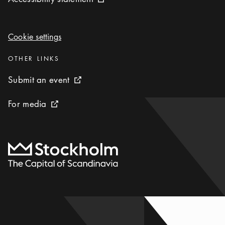
External link icon
Cookie settings
Cookie settings
Categories
:
OTHER LINKS
Submit an event
Submit an event
External link icon
For media
For media
External link icon
To start page