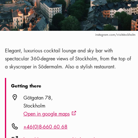
instagram.com/visitstockholm
Elegant, luxurious cocktail lounge and sky bar with
spectacular 360-degree views of Stockholm, from the top of
a skyscraper in Södermalm. Also a stylish restaurant.
Getting there
Location icon
Götgatan 78
Stockholm
Open in google maps
External link icon
Phone icon
+46(0)8-660 60 68