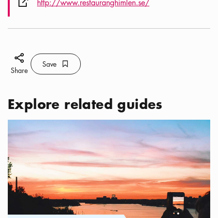
External link icon
http://www.restauranghimlen.se/
Share icon
Save
Bookmark icon
Save
Share
Explore related guides
Categories:
Tourist attractions
,
Best Instagram Spots in Stockho