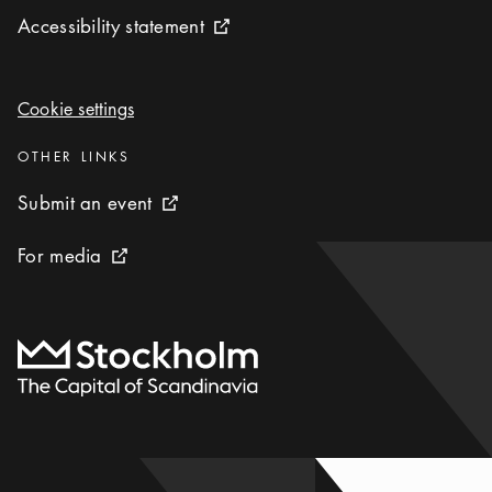
Accessibility statement
Accessibility statement
External link icon
Cookie settings
Cookie settings
Categories
:
OTHER LINKS
Submit an event
Submit an event
External link icon
For media
For media
External link icon
To start page