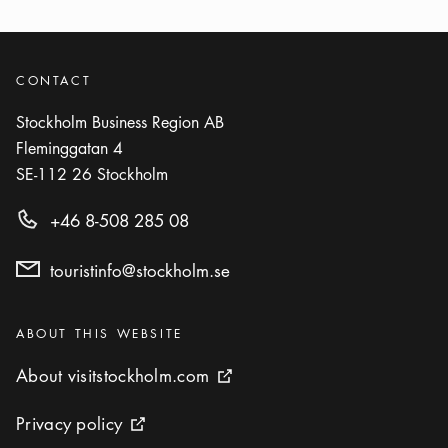
CONTACT
Stockholm Business Region AB
Fleminggatan 4
SE-112 26
Stockholm
+46 8-508 285 08
touristinfo@stockholm.se
Categories
:
ABOUT THIS WEBSITE
About visitstockholm.com
About visitstockholm.com
External link icon
Privacy policy
Privacy policy
External link icon