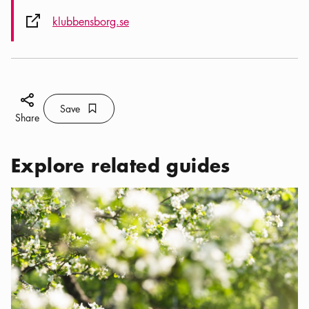
External link icon
klubbensborg.se
Share icon
Save
Bookmark icon
Save
Share
Explore related guides
Categories:
Cafés
,
Green garden cafés in Stockholm