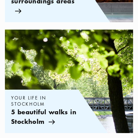
surroundings areas
Arrow icon
Categories:
Your life in Stockholm
,
5 beautiful walks in Stockh
YOUR LIFE IN
STOCKHOLM
5 beautiful walks in
Stockholm
Arrow icon