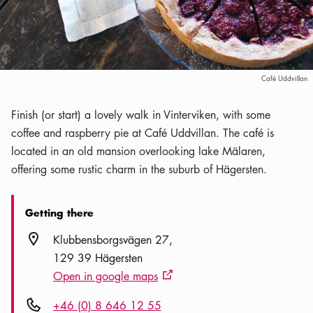
Café Uddvillan
Finish (or start) a lovely walk in Vinterviken, with some
coffee and raspberry pie at Café Uddvillan. The café is
located in an old mansion overlooking lake Mälaren,
offering some rustic charm in the suburb of Hägersten.
Getting there
Location icon
Klubbensborgsvägen 27
129 39 Hägersten
Open in google maps
External link icon
Phone icon
+46 (0) 8 646 12 55