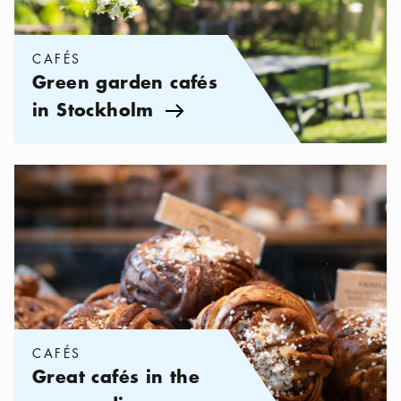
CAFÉS
Green garden cafés
in Stockholm
Arrow icon
Categories:
Cafés
,
Great cafés in the surroundings areas
CAFÉS
Great cafés in the