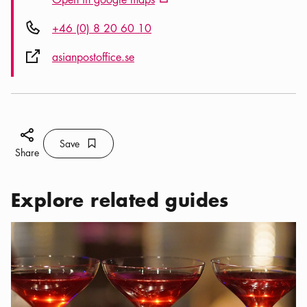
External link icon
Phone icon
+46 (0) 8 20 60 10
External link icon
asianpostoffice.se
Share icon
Save
Bookmark icon
Save
Share
Explore related guides
Categories:
Bars & Nightlife
,
Bars and nightclubs in Norrmalm