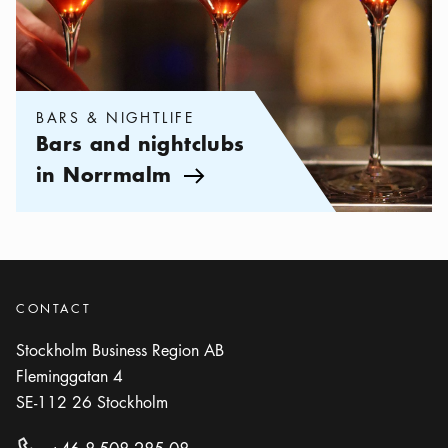
BARS & NIGHTLIFE
Bars and nightclubs
in Norrmalm
Arrow icon
CONTACT
Stockholm Business Region AB
Fleminggatan 4
SE-112 26
Stockholm