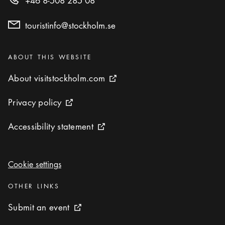
+46 8-508 285 08
touristinfo@stockholm.se
Categories
:
ABOUT THIS WEBSITE
About visitstockholm.com
About visitstockholm.com
External link icon
Privacy policy
Privacy policy
External link icon
Accessibility statement
Accessibility statement
External link icon
Cookie settings
Cookie settings
Categories
:
OTHER LINKS
Submit an event
Submit an event
External link icon