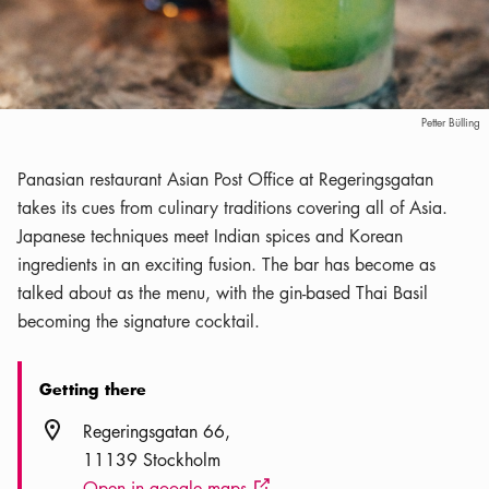
Petter Bülling
Panasian restaurant Asian Post Office at Regeringsgatan
takes its cues from culinary traditions covering all of Asia.
Japanese techniques meet Indian spices and Korean
ingredients in an exciting fusion. The bar has become as
talked about as the menu, with the gin-based Thai Basil
becoming the signature cocktail.
Getting there
Location icon
Regeringsgatan 66
11139 Stockholm
Open in google maps