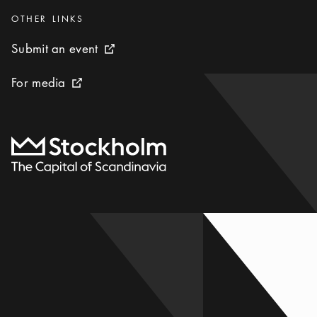
Categories
:
OTHER LINKS
Submit an event
Submit an event
External link icon
For media
For media
External link icon
To start page