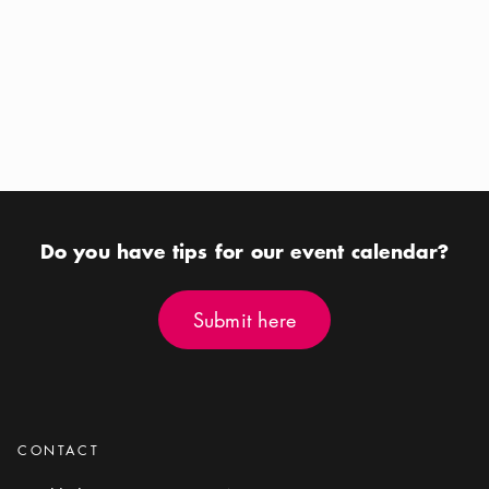
Calendar icon
Aug 12 - Aug 16
Calendar icon
Aug 22
Location icon
Location icon
Riddarfjärden
Royal Djurgården
Do you have tips for our event calendar?
Submit here
Submit here
CONTACT