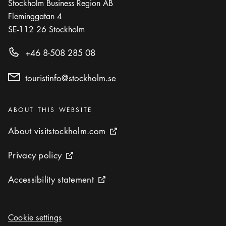
Stockholm Business Region AB
Fleminggatan 4
SE-112 26
Stockholm
+46 8-508 285 08
touristinfo@stockholm.se
Categories
:
ABOUT THIS WEBSITE
About visitstockholm.com
About visitstockholm.com
External link icon
Privacy policy
Privacy policy
External link icon
Accessibility statement
Accessibility statement
External link icon
Cookie settings
Cookie settings