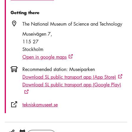
Getting there
Location icon
The National Museum of Science and Technology
Museivägen 7
115 27
Stockholm
Open in google maps
External link icon
Icon.busAltText
Recommended station:
Museiparken
Download SL public transport app (App Store)
Externa
Download SL public transport app (Google Play)
External link icon
External link icon
tekniskamuseet.se
Share icon