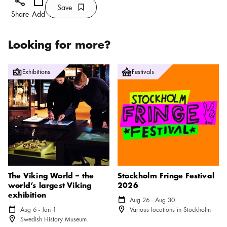
Add
Calendar icon
Save
Bookmark icon
Save
Share
Add
Looking for more?
The Viking World – the world’s largest Viking exhibition
Stockholm Fringe Festival 2026
Exhibitions
Festivals
The Viking World – the
Stockholm Fringe Festival
world’s largest Viking
2026
exhibition
Calendar icon
Aug 26 - Aug 30
Location icon
Calendar icon
Aug 6 - Jan 1
Various locations in Stockholm
Location icon
Swedish History Museum