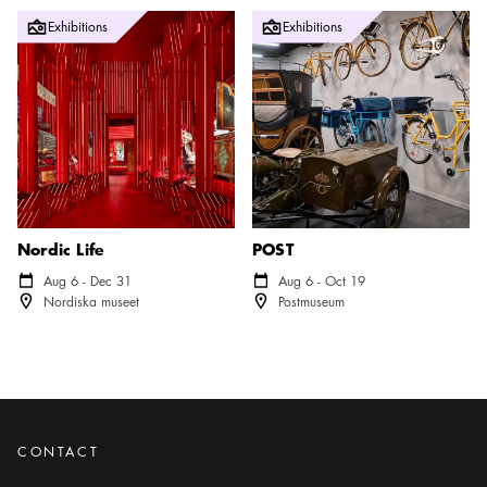
Nordic Life
POST
Exhibitions
Exhibitions
Nordic Life
POST
Calendar icon
Aug 6 - Dec 31
Calendar icon
Aug 6 - Oct 19
Location icon
Location icon
Nordiska museet
Postmuseum
CONTACT