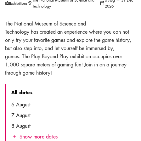
The National Museum of Science and
6 Aug — 31 Dec
Exhibitions
Location icon
Calendar icon
Technology
2026
The National Museum of Science and
Technology has created an experience where you can not
only try your favorite games and explore the game history,
but also step into, and let yourself be immersed by,
games. The Play Beyond Play exhibition occupies over
1,000 square meters of gaming fun! Join in on a journey
through game history!
All dates
Date
Time
6 August
7 August
8 August
Show more dates
Icon.plusAltText
Show more dates