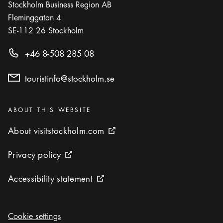
Stockholm Business Region AB
Fleminggatan 4
SE-112 26
Stockholm
+46 8-508 285 08
touristinfo@stockholm.se
Categories
:
ABOUT THIS WEBSITE
About visitstockholm.com
About visitstockholm.com
External link icon
Privacy policy
Privacy policy
External link icon
Accessibility statement
Accessibility statement
External link icon
Cookie settings
Cookie settings