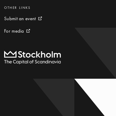
Categories
:
OTHER LINKS
Submit an event
Submit an event
External link icon
For media
For media
External link icon
To start page