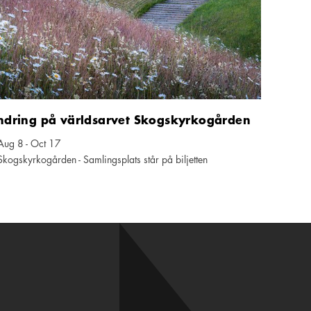
ndring på världsarvet Skogskyrkogården
Aug 8 - Oct 17
ndar icon
Skogskyrkogården - Samlingsplats står på biljetten
tion icon