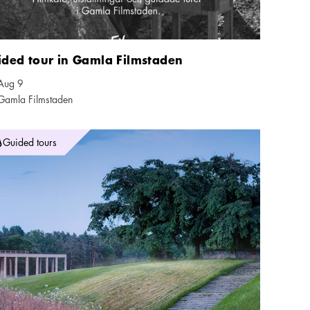
ided tour in Gamla Filmstaden
Aug 9
ndar icon
Gamla Filmstaden
tion icon
dring på världsarvet Skogskyrkogården
Guided tours