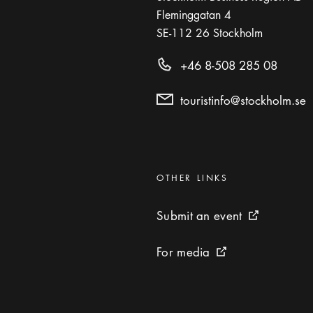
Fleminggatan 4
SE-112 26
Stockholm
+46 8-508 285 08
touristinfo@stockholm.se
Categories
:
OTHER LINKS
Submit an event
Submit an event
External link 
For media
For media
External link icon