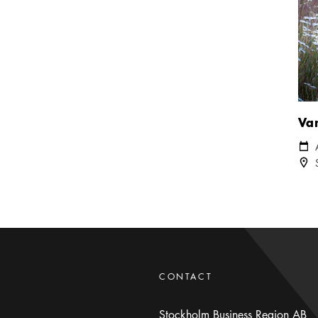
Va
Cale
Loca
CONTACT
Stockholm Business Region AB