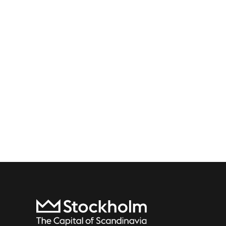
To start page