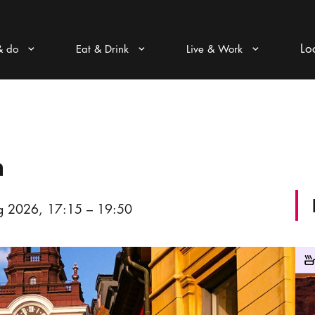
Lo
& do
Eat & Drink
Live & Work
Arrow icon
Arrow icon
Arrow icon
n
 2026, 17:15 – 19:50
Wine