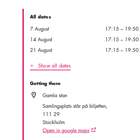
All dates
Date
Time
7 August
17:15
–
19:50
14 August
17:15
–
19:50
21 August
17:15
–
19:50
Show all dates
Icon.plusAltText
Show all dates
Getting there
Location icon
Gamla stan
Samlingsplats står på biljetten
111 29
Stockholm
Open in google maps
External link icon