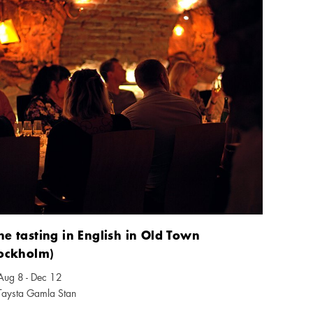
e tasting in English in Old Town
tockholm)
Aug 8 - Dec 12
ndar icon
Taysta Gamla Stan
tion icon