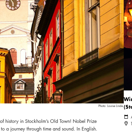
Win
(S
Photo:
Louise Linde.
Cale
 of history in Stockholm’s Old Town! Nobel Prize
Loca
o a journey through time and sound. In English.