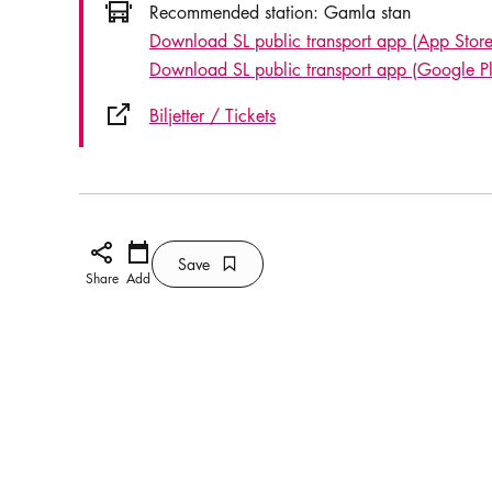
Icon.busAltText
Recommended station:
Gamla stan
Download SL public transport app (App Store
Download SL public transport app (Google P
External link icon
Biljetter / Tickets
Share icon
Add
Calendar icon
Save
Bookmark icon
Save
Share
Add