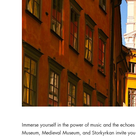
Immerse yourself in the power of music and the echoes
Museum, Medieval Museum, and Storkyrkan invite you t