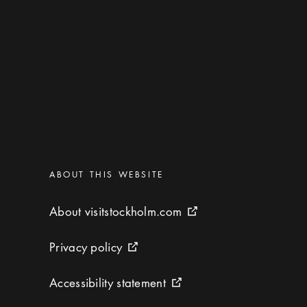
Categories
:
ABOUT THIS WEBSITE
About visitstockholm.com
About visitstockholm.com
External link icon
Privacy policy
Privacy policy
External link icon
Accessibility statement
Accessibility statement
External link icon