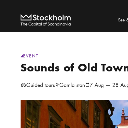
Search
Home
See 
EVENT
generic.category
:
Sounds of Old Tow
Guided tours
Gamla stan
7 Aug — 28 Aug
Location icon
Calendar icon