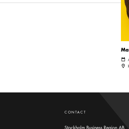
Mar
Cale
Loca
CONTACT
Stockholm Business Region AB