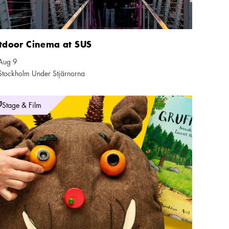
tdoor Cinema at SUS
Aug 9
ndar icon
Stockholm Under Stjärnorna
tion icon
onetteatern: The Gruffalo
Stage & Film