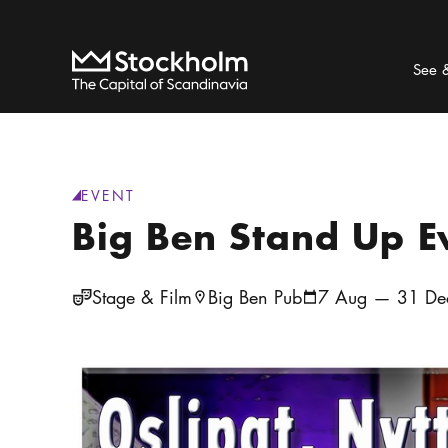
Search
Home
See 
EVENT
generic.category
:
Big Ben Stand Up 
Stage & Film
Big Ben Pub
7 Aug — 31 De
Location icon
Calendar icon