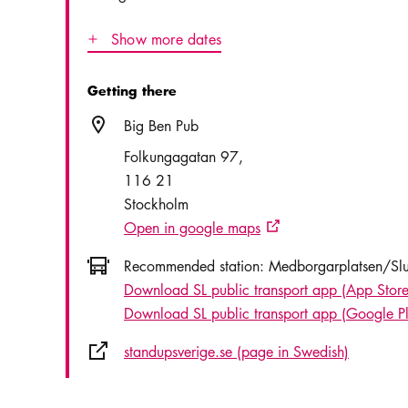
Show more dates
Icon.plusAltText
Show more dates
Getting there
Location icon
Big Ben Pub
Folkungagatan 97
116 21
Stockholm
Open in google maps
External link icon
Icon.busAltText
Recommended station:
Medborgarplatsen/Slu
Download SL public transport app (App Store
Download SL public transport app (Google P
External link icon
standupsverige.se (page in Swedish)