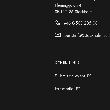
Fleminggatan 4
SE-112 26
Stockholm
+46 8-508 285 08
touristinfo@stockholm.se
Categories
:
OTHER LINKS
Submit an event
Submit an event
External link 
For media
For media
External link icon