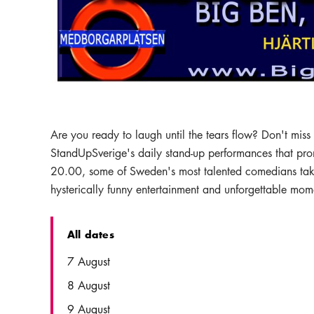
Are you ready to laugh until the tears flow? Don't mis
StandUpSverige's daily stand-up performances that pro
20.00, some of Sweden's most talented comedians take t
hysterically funny entertainment and unforgettable mom
All dates
Date
Time
7 August
8 August
9 August