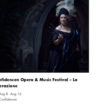
fidencen Opera & Music Festival – La
erazione
Aug 8 - Aug 16
ndar icon
Confidencen
tion icon