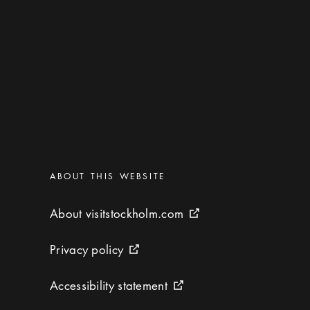
Categories
:
ABOUT THIS WEBSITE
About visitstockholm.com
About visitstockholm.com
External link icon
Privacy policy
Privacy policy
External link icon
Accessibility statement
Accessibility statement
External link icon