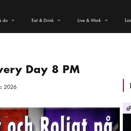
Lo
& do
Eat & Drink
Live & Work
Arrow icon
Arrow icon
Arrow icon
Every Day 8 PM
c 2026
Conf