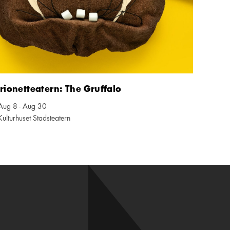
ionetteatern: The Gruffalo
Aug 8 - Aug 30
ndar icon
Kulturhuset Stadsteatern
tion icon