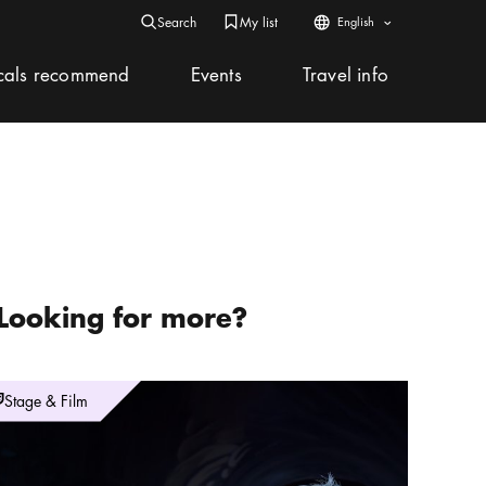
Search
My list
My list
Web icon
English
Search icon
Bookmark icon
Arrow icon
Search icon
Search
Close
Close icon
cals recommend
Events
Travel info
Looking for more?
idencen Opera & Music Festival – La Liberazione
Stage & Film