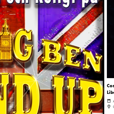
Con
Lib
Cale
Loca