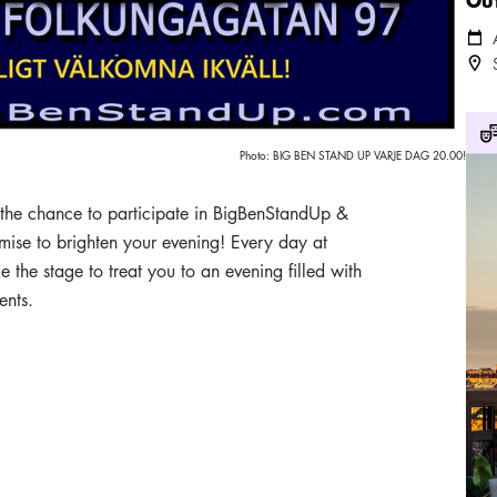
Cale
Loca
Out
Photo:
BIG BEN STAND UP VARJE DAG 20.00!
s the chance to participate in BigBenStandUp &
mise to brighten your evening! Every day at
he stage to treat you to an evening filled with
ents.