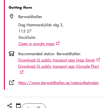
Getting there
Location icon
Berwaldhallen
Dag Hammarskjölds väg 3
115 27
Stockholm
Open in google maps
External link icon
Icon.busAltText
Recommended station:
Berwaldhallen
Download SL public transport app (App Store)
Externa
Download SL public transport app (Google Play)
External link icon
External link icon
https://www.berwaldhallen.se/ostersjofestivalen
Share icon
Add
Calendar icon