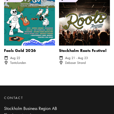
Fools Gold 2026
Stockholm Roots Festival
Calendar icon
Aug 22
Calendar icon
Aug 21 - Aug 23
Location icon
Location icon
Tantolunden
Debaser Strand
CONTACT
Stockholm Business Region AB