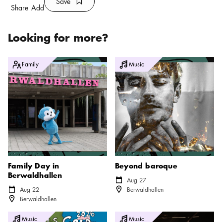
Save
Bookmark icon
Save
Share
Add
Looking for more?
Family Day in Berwaldhallen
Beyond baroque
Family
Music
Family Day in
Beyond baroque
Berwaldhallen
Calendar icon
Aug 27
Location icon
Calendar icon
Aug 22
Berwaldhallen
Location icon
Berwaldhallen
Fools Gold 2026
Stockholm Roots Festival
Music
Music