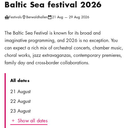
Baltic Sea festival 2026
Festivals
Berwaldhallen
21 Aug — 29 Aug 2026
Location icon
Calendar icon
The Baltic Sea Festival is known for its broad and
imaginative programming, and 2026 is no exception. You
can expect a rich mix of orchestral concerts, chamber music,
choral works, jazz extravaganzas, contemporary premieres,
family day and cross-border collaborations.
All dates
Date
Time
21 August
22 August
23 August
Show all dates
Icon.plusAltText
Show all dates