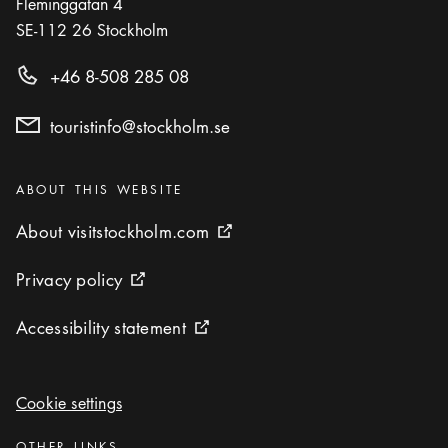
Fleminggatan 4
SE-112 26
Stockholm
+46 8-508 285 08
touristinfo@stockholm.se
Categories
:
ABOUT THIS WEBSITE
About visitstockholm.com
About visitstockholm.com
External link icon
Privacy policy
Privacy policy
External link icon
Accessibility statement
Accessibility statement
External link icon
Cookie settings
Cookie settings
Categories
:
OTHER LINKS