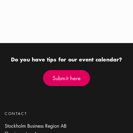
Calendar icon
Aug 12 - Aug 16
Calendar icon
Aug 22
Location icon
Location icon
Riddarfjärden
Royal Djurgården
Do you have tips for our event calendar?
Submit here
Submit here
CONTACT
Stockholm Business Region AB