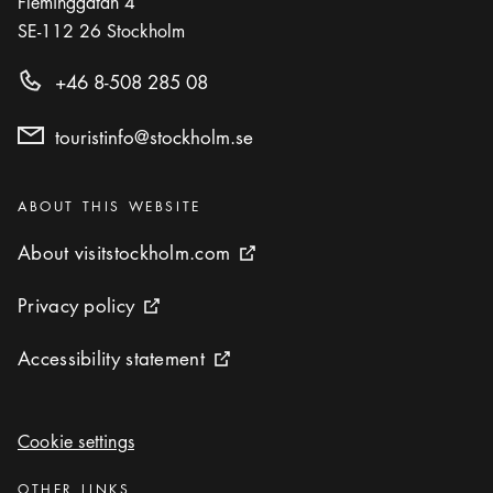
Fleminggatan 4
SE-112 26
Stockholm
+46 8-508 285 08
touristinfo@stockholm.se
Categories
:
ABOUT THIS WEBSITE
About visitstockholm.com
About visitstockholm.com
External link icon
Privacy policy
Privacy policy
External link icon
Accessibility statement
Accessibility statement
External link icon
Cookie settings
Cookie settings
Categories
:
OTHER LINKS