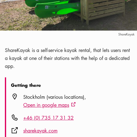
ShareKayak
ShareKayak is a self-service kayak rental, that lets users rent
a kayak at one of their stations with the help of a dedicated
app.
Getting there
Location icon
Stockholm (various locations)
Open in google maps
External link icon
Phone icon
+46 (0) 735 17 31 32
External link icon
sharekayak.com