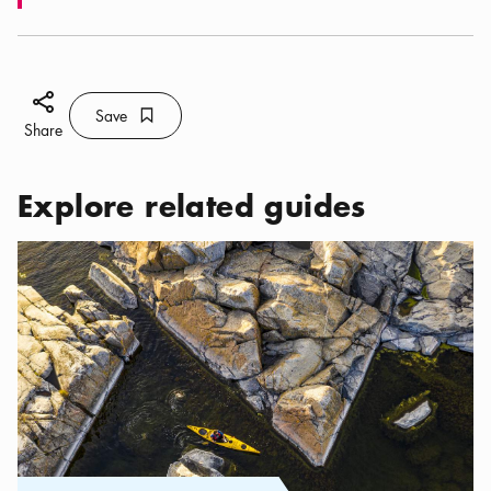
Share icon
Save
Bookmark icon
Save
Share
Explore related guides
Categories:
Activities
,
Kayak Adventures in Stockholm