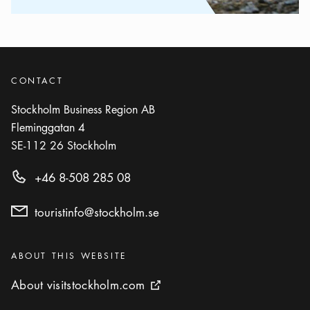
CONTACT
Stockholm Business Region AB
Fleminggatan 4
SE-112 26
Stockholm
+46 8-508 285 08
touristinfo@stockholm.se
Categories
:
ABOUT THIS WEBSITE
About visitstockholm.com
About visitstockholm.com
External link icon