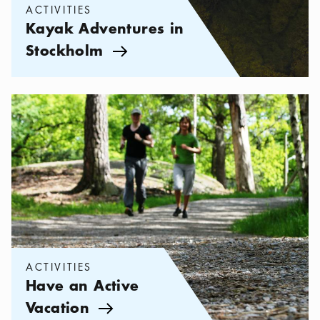
ACTIVITIES
Kayak Adventures in
Stockholm
Arrow icon
Categories:
Activities
,
Have an Active Vacation
ACTIVITIES
Have an Active
Vacation
Arrow icon