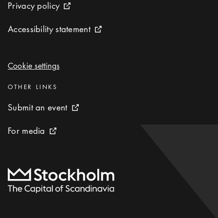
Privacy policy
Privacy policy
External link icon
Accessibility statement
Accessibility statement
External link icon
Cookie settings
Cookie settings
Categories
:
OTHER LINKS
Submit an event
Submit an event
External link icon
For media
For media
External link icon
To start page