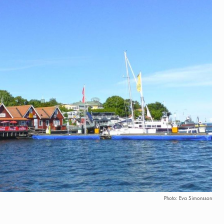
Photo: Eva Simonsson