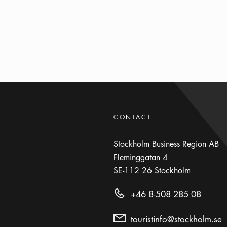
CONTACT
Stockholm Business Region AB
Fleminggatan 4
SE-112 26
Stockholm
+46 8-508 285 08
touristinfo@stockholm.se