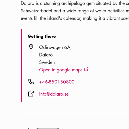
Dalarö is a stunning archipelago gem situated by the s
Schweizerbadet and a wide range of water activities m
events fill the island's calendar, making it a vibrant scen
Getting there
Location icon
Odinsvägen 6A
Dalarö
Sweden
Open in google maps
External link icon
Phone icon
+46-850150800
External link icon
info@dalaro.se