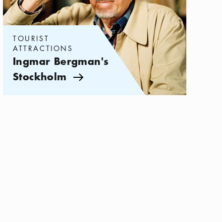
TOURIST
ATTRACTIONS
Ingmar Bergman's
Stockholm
Arrow icon