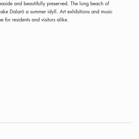
easide and beautifully preserved. The long beach of
ake Dalarö a summer idyll. Art exhibitions and music
e for residents and visitors alike.