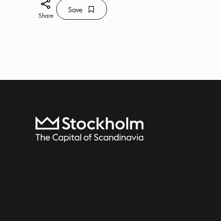
Share icon
Save
Bookmark icon
Save
Share
To start page