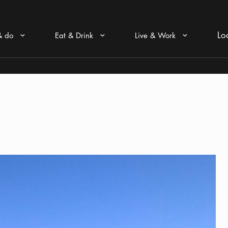
Lo
& do
Eat & Drink
Live & Work
Arrow icon
Arrow icon
Arrow icon