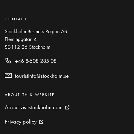
CONTACT
Stockholm Business Region AB
Fleminggatan 4
SE-112 26
Stockholm
+46 8-508 285 08
touristinfo@stockholm.se
Categories
:
ABOUT THIS WEBSITE
About visitstockholm.com
About visitstockholm.com
External link icon
Privacy policy
Privacy policy
External link icon