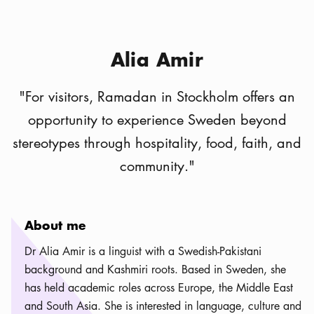
Alia Amir
"
For visitors, Ramadan in Stockholm offers an
opportunity to experience Sweden beyond
stereotypes through hospitality, food, faith, and
community.
"
About me
Dr Alia Amir is a linguist with a Swedish-Pakistani
background and Kashmiri roots. Based in Sweden, she
has held academic roles across Europe, the Middle East
and South Asia. She is interested in language, culture and