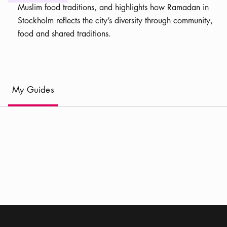
Muslim food traditions, and highlights how Ramadan in
Stockholm reflects the city’s diversity through community,
food and shared traditions.
(
Current
)
My Guides