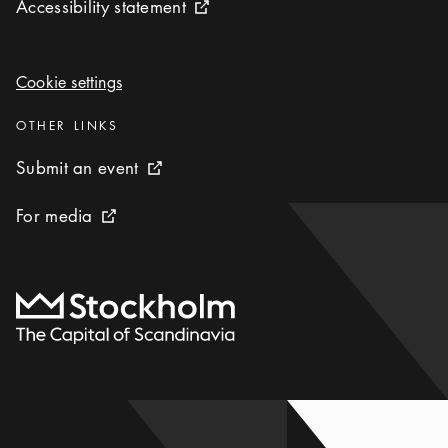
Accessibility statement
Accessibility statement
External link icon
Cookie settings
Cookie settings
Categories
:
OTHER LINKS
Submit an event
Submit an event
External link icon
For media
For media
External link icon
To start page