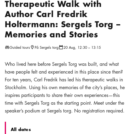
Therapeutic Walk with
Author Carl Fredrik
Holtermann: Sergels Torg –
Memories and Stories
Guided tours
På Sergels torg
20 Aug, 12:30 – 13:15
Location icon
Calendar icon
Who lived here before Sergels Torg was built, and what
have people felt and experienced in this place since then?
For ten years, Carl Fredrik has led his therapeutic walks in
Stockholm. Using his own memories of the city’s places, he
inspires participants to share their own experiences—this
time with Sergels Torg as the starting point. Meet under the
speaker’s podium at Sergels torg. No registration required.
All dates