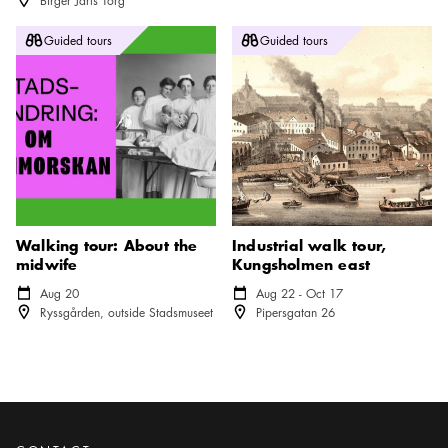
Birger Jarls Torg
Walking tour: About the midwife
Industrial walk tour, Kungsholm
Guided tours
Guided tours
Walking tour: About the
Industrial walk tour,
midwife
Kungsholmen east
Calendar icon
Aug 20
Calendar icon
Aug 22 - Oct 17
Location icon
Location icon
Ryssgården, outside Stadsmuseet
Pipersgatan 26