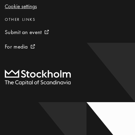
Cookie settings
Cookie settings
Categories
:
OTHER LINKS
Submit an event
Submit an event
External link icon
For media
For media
External link icon
To start page