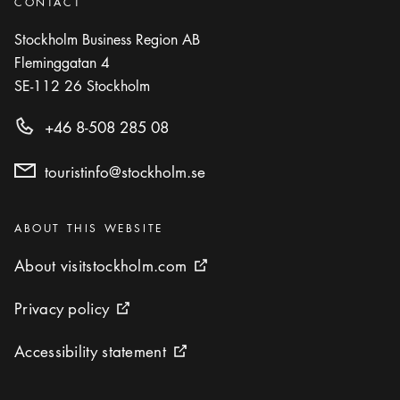
CONTACT
Stockholm Business Region AB
Fleminggatan 4
SE-112 26
Stockholm
+46 8-508 285 08
touristinfo@stockholm.se
Categories
:
ABOUT THIS WEBSITE
About visitstockholm.com
About visitstockholm.com
External link icon
Privacy policy
Privacy policy
External link icon
Accessibility statement
Accessibility statement
External link icon