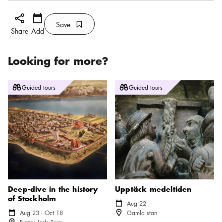
Share icon
Add
Calendar icon
Save
Bookmark icon
Save
Share
Add
Looking for more?
Deep-dive in the history of Stockholm
Upptäck medeltiden
Guided tours
Guided tours
Deep-dive in the history
Upptäck medeltiden
of Stockholm
Calendar icon
Aug 22
Location icon
Calendar icon
Aug 23 - Oct 18
Gamla stan
Location icon