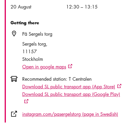
Date
Time
20 August
12:30
–
13:15
Getting there
Location icon
På Sergels torg
Sergels torg
11157
Stockholm
Open in google maps
External link icon
Icon.busAltText
Recommended station:
T Centralen
Download SL public transport app (App Store)
Externa
Download SL public transport app (Google Play)
External link icon
External link icon
instagram.com/pasergelstorg (page in Swedish)