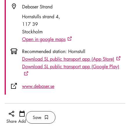
Location icon
Debaser Strand
Hornstulls strand 4
117 39
Stockholm
Open in google maps
External link icon
Icon.busAltText
Recommended station:
Hornstull
Download SL public transport app (App Store)
Externa
Download SL public transport app (Google Play)
External link icon
External link icon
www.debaser.se
Share icon
Add
Calendar icon
Save
Bookmark icon
Save
Share
Add