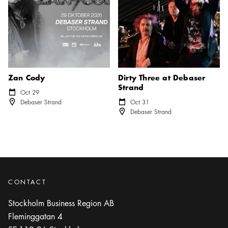
Zan Cody
Dirty Three at Debaser
Strand
Calendar icon
Oct 29
Location icon
Debaser Strand
Calendar icon
Oct 31
Location icon
Debaser Strand
CONTACT
Stockholm Business Region AB
Fleminggatan 4