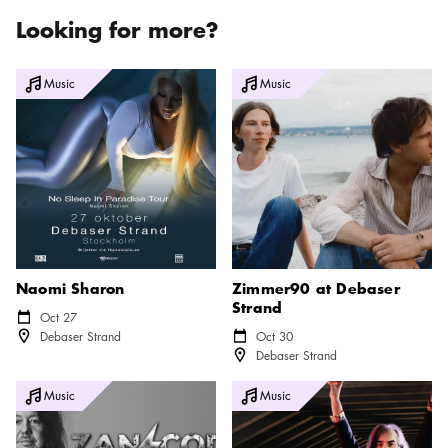
Looking for more?
Naomi Sharon
Zimmer90 at Debaser Strand
Music
Music
Naomi Sharon
Zimmer90 at Debaser
Strand
Calendar icon
Oct 27
Location icon
Debaser Strand
Calendar icon
Oct 30
Location icon
Debaser Strand
Zan Cody
Dirty Three at Debaser Strand
Music
Music