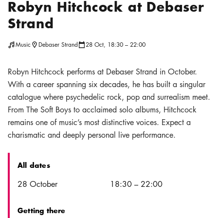
Robyn Hitchcock at Debaser
Strand
Music
Debaser Strand
28 Oct, 18:30 – 22:00
Location icon
Calendar icon
Robyn Hitchcock performs at Debaser Strand in October.
With a career spanning six decades, he has built a singular
catalogue where psychedelic rock, pop and surrealism meet.
From The Soft Boys to acclaimed solo albums, Hitchcock
remains one of music’s most distinctive voices. Expect a
charismatic and deeply personal live performance.
All dates
Date
Time
28 October
18:30
–
22:00
Getting there