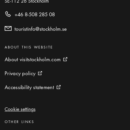
SE-112 26
Stockholm
+46 8-508 285 08
touristinfo@stockholm.se
Categories
:
ABOUT THIS WEBSITE
About visitstockholm.com
About visitstockholm.com
External link icon
Privacy policy
Privacy policy
External link icon
Accessibility statement
Accessibility statement
External link icon
Cookie settings
Cookie settings
Categories
:
OTHER LINKS