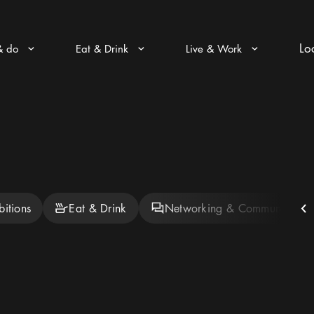
Lo
& do
Eat & Drink
Live & Work
Arrow icon
Arrow icon
Arrow icon
bitions
Eat & Drink
Networking & Community