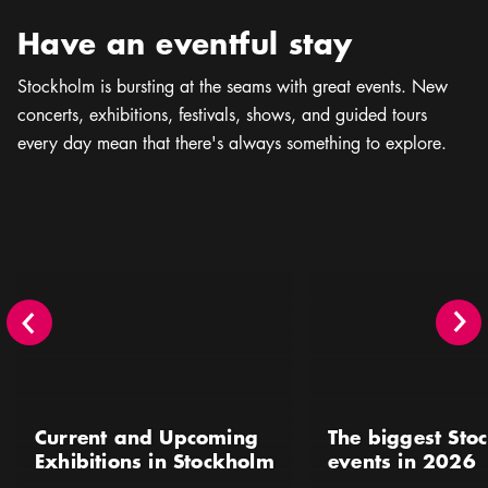
Have an eventful stay
Stockholm is bursting at the seams with great events. New
concerts, exhibitions, festivals, shows, and guided tours
every day mean that there's always something to explore.
Current and Upcoming Exhibitions in Stockholm
The biggest Stockholm 
Current and Upcoming
The biggest Sto
Exhibitions in Stockholm
events in 2026