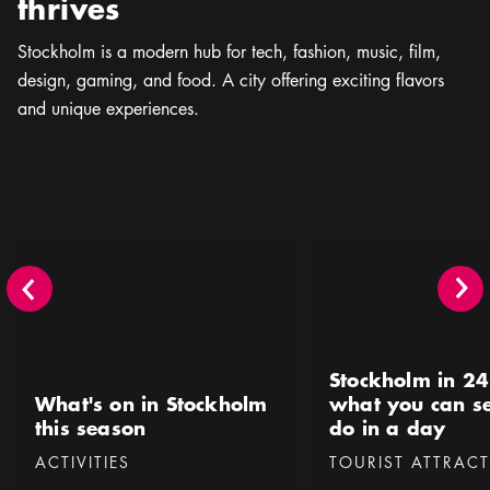
thrives
Stockholm is a modern hub for tech, fashion, music, ﬁlm,
design, gaming, and food. A city offering exciting flavors
and unique experiences.
What's on in Stockholm this season
Stockholm in 24 hours 
Stockholm in 24
What's on in Stockholm
what you can s
this season
do in a day
Categories
:
Categories
:
ACTIVITIES
TOURIST ATTRAC