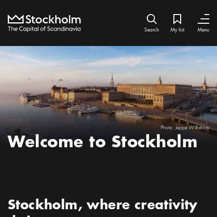
Home
Search icon
My list
Bookmark ic
Close
Close
Search
My list
Menu
Photo:
Jeppe Wikström
Welcome to Stockholm
Preamble
:
Stockholm, where creativity