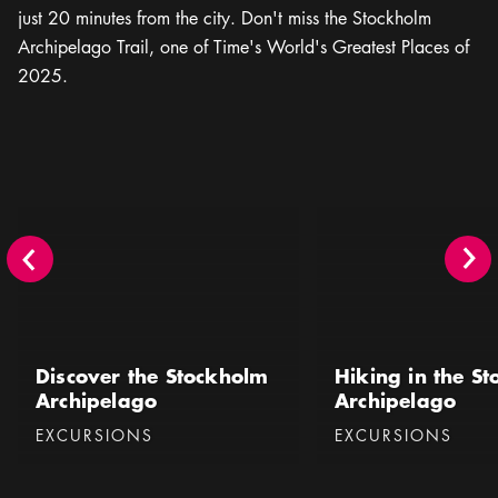
just 20 minutes from the city. Don't miss the Stockholm
Archipelago Trail, one of Time's World's Greatest Places of
2025.
Discover the Stockholm Archipelago
Hiking in the Stockhol
Discover the Stockholm
Hiking in the S
Archipelago
Archipelago
Categories
:
Categories
:
EXCURSIONS
EXCURSIONS