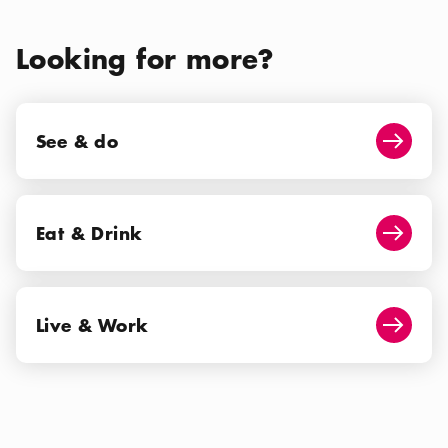
Looking for more?
See & do
See & do
Arrow i
Eat & Drink
Eat & Drink
Arrow i
Live & Work
Live & Work
Arrow i