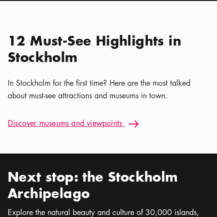
Location icon
Nordiska museet
Calendar icon
Aug 6 - Sep 30
Stockholm Nature | Kaya
Location icon
Tours
12 Must-See Highlights in
Stockholm
In Stockholm for the first time? Here are the most talked
about must-see attractions and museums in town.
Discover museums and viewpoints: 12 Must-See Highlights i
Discover museums and viewpoints
Arrow icon
Next stop: the Stockholm
Archipelago
Explore the natural beauty and culture of 30,000 islands,