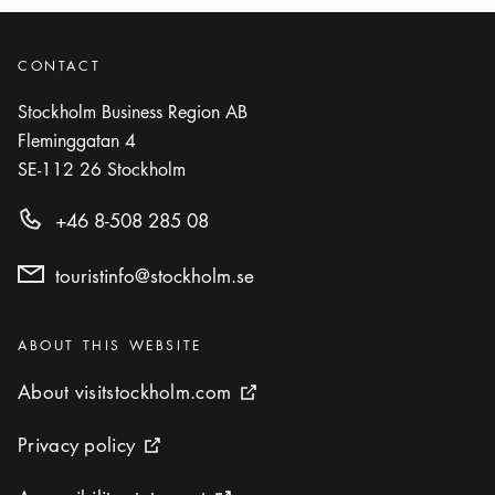
CONTACT
Stockholm Business Region AB
Fleminggatan 4
SE-112 26
Stockholm
+46 8-508 285 08
touristinfo@stockholm.se
Categories
:
ABOUT THIS WEBSITE
About visitstockholm.com
About visitstockholm.com
External link icon
Privacy policy
Privacy policy
External link icon