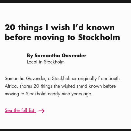
20 things I wish I’d known
before moving to Stockholm
By Samantha Govender
Local in Stockholm
Samantha Govender, a Stockholmer originally from South
Africa, shares 20 things she wished she’d known before
moving to Stockholm nearly nine years ago.
See the full list: 20 things I wish I’d known before moving t
See the full list
Arrow icon