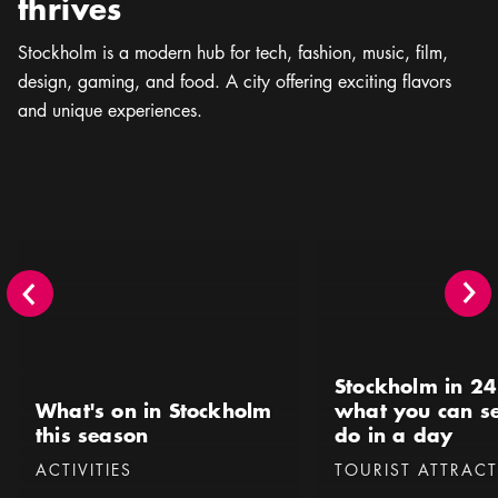
thrives
Stockholm is a modern hub for tech, fashion, music, ﬁlm,
design, gaming, and food. A city offering exciting flavors
and unique experiences.
What's on in Stockholm this season
Stockholm in 24 hours 
Stockholm in 24
What's on in Stockholm
what you can s
this season
do in a day
Categories
:
Categories
:
ACTIVITIES
TOURIST ATTRAC