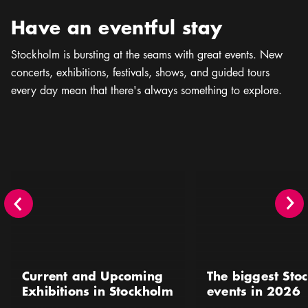
Have an eventful stay
Stockholm is bursting at the seams with great events. New
concerts, exhibitions, festivals, shows, and guided tours
every day mean that there's always something to explore.
Current and Upcoming Exhibitions in Stockholm
The biggest Stockholm 
Current and Upcoming
The biggest Sto
Exhibitions in Stockholm
events in 2026