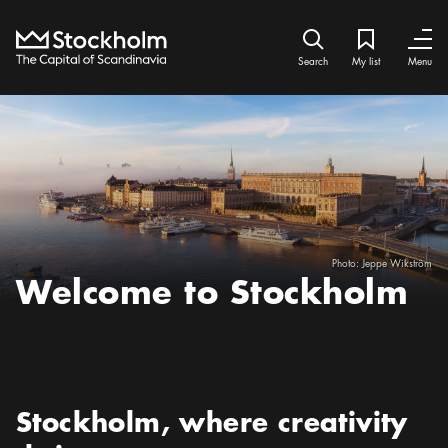
Home
Search icon
My list
Bookmark ic
Close
Close
Search
My list
Menu
Photo:
Jeppe Wikström
Welcome to Stockholm
Preamble
:
Stockholm, where creativity