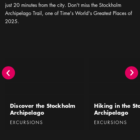
just 20 minutes from the city. Don't miss the Stockholm
Archipelago Trail, one of Time's World's Greatest Places of
2025.
Discover the Stockholm Archipelago
Hiking in the Stockhol
Discover the Stockholm
Hiking in the S
Archipelago
Archipelago
Categories
:
Categories
:
EXCURSIONS
EXCURSIONS