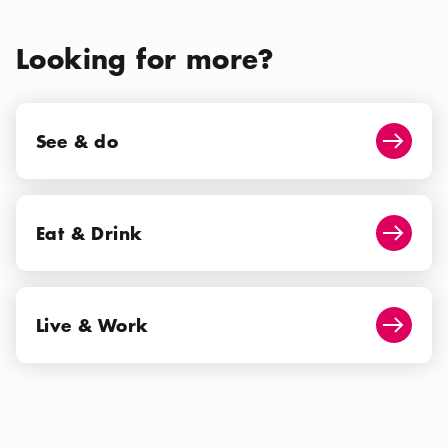
Looking for more?
See & do
See & do
Arrow i
Eat & Drink
Eat & Drink
Arrow i
Live & Work
Live & Work
Arrow i