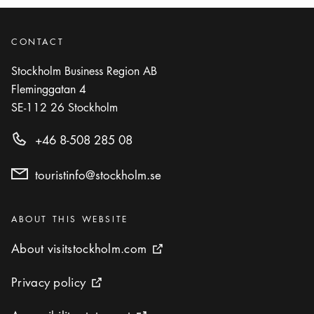
CONTACT
Stockholm Business Region AB
Fleminggatan 4
SE-112 26
Stockholm
+46 8-508 285 08
touristinfo@stockholm.se
Categories
:
ABOUT THIS WEBSITE
About visitstockholm.com
About visitstockholm.com
External link icon
Privacy policy
Privacy policy
External link icon