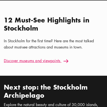
Location icon
Nordiska museet
Calendar icon
Aug 8 - Sep 30
Stockholm Nature | Kaya
Location icon
Tours
12 Must-See Highlights in
Stockholm
In Stockholm for the first time? Here are the most talked
about must-see attractions and museums in town.
Discover museums and viewpoints: 12 Must-See Highlights i
Discover museums and viewpoints
Arrow icon
Next stop: the Stockholm
Archipelago
Explore the natural beauty and culture of 30,000 islands,