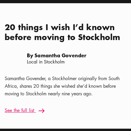
20 things I wish I’d known
before moving to Stockholm
By Samantha Govender
Local in Stockholm
Samantha Govender, a Stockholmer originally from South
Africa, shares 20 things she wished she’d known before
moving to Stockholm nearly nine years ago.
See the full list: 20 things I wish I’d known before moving t
See the full list
Arrow icon